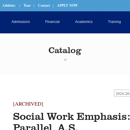
Athletics
|
Tour
|
Contact
|
APPLY NOW
Admissions
Financial
Academics
Training
Catalog
2024-20
[ARCHIVED]
Social Work Emphasis:
Parallel, A.S.