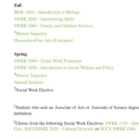
Fall
BIOL 1010 - Introduction to Biology
SWRK 2040 - Interviewing Skills
SWRK 2060 - Family and Children Services
1
History Sequence
Humanities/Fine Arts (Literature)
Spring
SWRK 1060 - Social Work Practicum
SWRK 2030 - Introduction to Social Welfare and Policy
1
History Sequence
Natural Sciences
2
Social Work Elective
1
Students who seek an Associate of Arts or Associate of Science degree
institution.
2
Choose from the following Social Work Electives:
SWRK 1130 - Subs
Care
,
SOCI/
SWRK 2020 - Cultural Diversity
or
SOCI/
SWRK 1040 - S