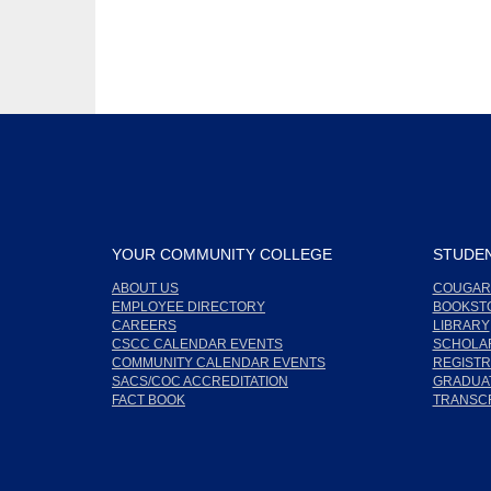
YOUR COMMUNITY COLLEGE
STUDEN
ABOUT US
COUGAR
EMPLOYEE DIRECTORY
BOOKST
CAREERS
LIBRARY
CSCC CALENDAR EVENTS
SCHOLA
COMMUNITY CALENDAR EVENTS
REGISTR
SACS/COC ACCREDITATION
GRADUAT
FACT BOOK
TRANSC