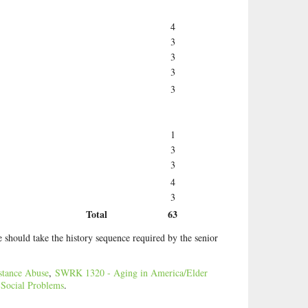
4
3
3
3
3
1
3
3
4
3
Total
63
 should take the history sequence required by the senior
tance Abuse
,
SWRK 1320 - Aging in America/Elder
ocial Problems
.