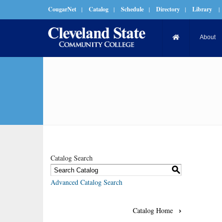
CougarNet
|
Catalog
|
Schedule
|
Directory
|
Library
|
About
Catalog Search
S
Advanced Catalog Search
Catalog Home