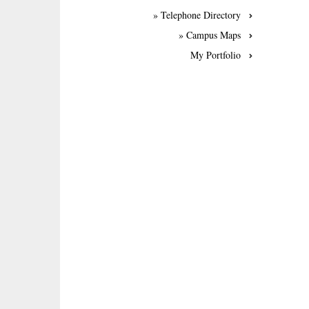
» Telephone Directory
» Campus Maps
My Portfolio