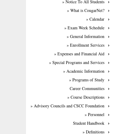
» Notice To All Students
» What is CougarNet?
» Calendar
» Exam Week Schedule
» General Information
» Enrollment Services
» Expenses and Financial Aid
» Special Programs and Services
» Academic Information
» Programs of Study
Career Communities
» Course Descriptions
» Advisory Councils and CSCC Foundation
» Personnel
Student Handbook
» Definitions