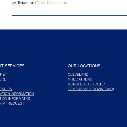
Return to:
Career Communities
T SERVICES
OUR LOCATIONS
NET
CLEVELAND
ORE
MHEC ATHENS
MONROE CO. CENTER
RSHIPS
CAMPUS MAP (DOWNLOAD)
ATION INFORMATION
ION INFORMATION
RIPT REQUEST