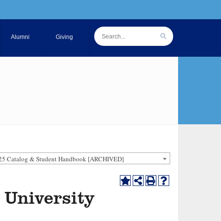
Alumni
Giving
25 Catalog & Student Handbook [ARCHIVED]
 University