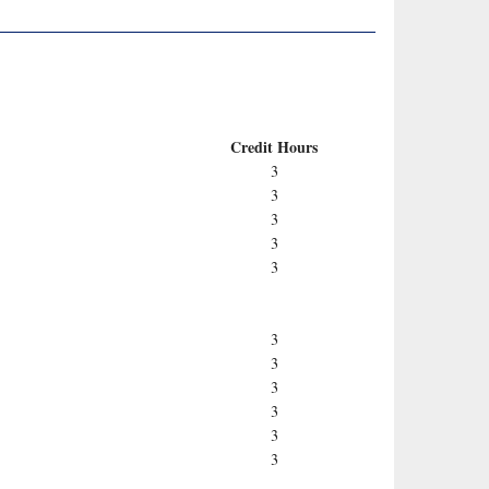
Credit Hours
3
3
3
3
3
3
3
3
3
3
3