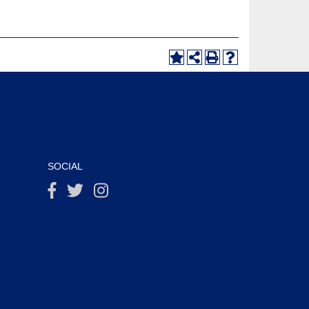
SOCIAL