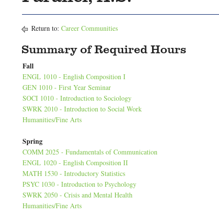
Return to:
Career Communities
Summary of Required Hours
Fall
ENGL 1010 - English Composition I
GEN 1010 - First Year Seminar
SOCI 1010 - Introduction to Sociology
SWRK 2010 - Introduction to Social Work
Humanities/Fine Arts
Spring
COMM 2025 - Fundamentals of Communication
ENGL 1020 - English Composition II
MATH 1530 - Introductory Statistics
PSYC 1030 - Introduction to Psychology
SWRK 2050 - Crisis and Mental Health
Humanities/Fine Arts