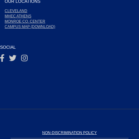
OUR LOCATIONS
CLEVELAND
MHEC ATHENS
MONROE CO. CENTER
CAMPUS MAP (DOWNLOAD)
SOCIAL
NON-DISCRIMINATION POLICY