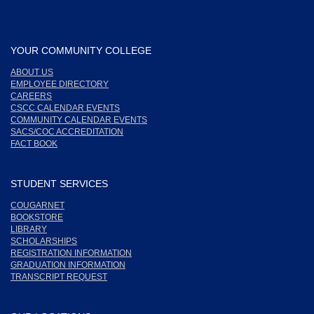
YOUR COMMUNITY COLLEGE
ABOUT US
EMPLOYEE DIRECTORY
CAREERS
CSCC CALENDAR EVENTS
COMMUNITY CALENDAR EVENTS
SACS/COC ACCREDITATION
FACT BOOK
STUDENT SERVICES
COUGARNET
BOOKSTORE
LIBRARY
SCHOLARSHIPS
REGISTRATION INFORMATION
GRADUATION INFORMATION
TRANSCRIPT REQUEST