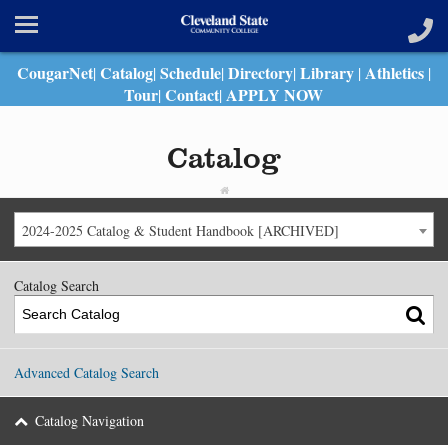
CougarNet
Catalog
Schedule
Directory
Library
Athletics
|
|
|
|
|
|
Tour
Contact
APPLY NOW
|
|
Catalog
2024-2025 Catalog & Student Handbook [ARCHIVED]
Catalog Search
Advanced Catalog Search
Catalog Navigation