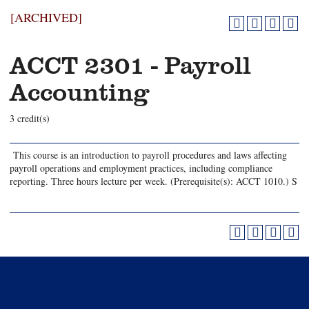
[ARCHIVED]
ACCT 2301 - Payroll
Accounting
3 credit(s)
This course is an introduction to payroll procedures and laws affecting
payroll operations and employment practices, including compliance
reporting. Three hours lecture per week. (Prerequisite(s): ACCT 1010.) S