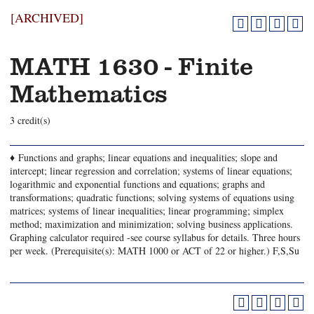
[ARCHIVED]
MATH 1630 - Finite
Mathematics
3 credit(s)
♦ Functions and graphs; linear equations and inequalities; slope and
intercept; linear regression and correlation; systems of linear equations;
logarithmic and exponential functions and equations; graphs and
transformations; quadratic functions; solving systems of equations using
matrices; systems of linear inequalities; linear programming; simplex
method; maximization and minimization; solving business applications.
Graphing calculator required -see course syllabus for details. Three hours
per week. (Prerequisite(s): MATH 1000 or ACT of 22 or higher.) F,S,Su