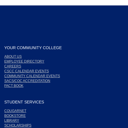
YOUR COMMUNITY COLLEGE
ABOUT US
EMPLOYEE DIRECTORY
CAREERS
CSCC CALENDAR EVENTS
COMMUNITY CALENDAR EVENTS
SACS/COC ACCREDITATION
FACT BOOK
STUDENT SERVICES
COUGARNET
BOOKSTORE
LIBRARY
SCHOLARSHIPS