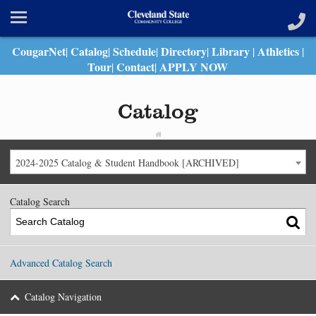
CougarNet
Catalog
Schedule
Directory
Library
Athletics
|
|
|
|
|
|
Tour
Contact
APPLY NOW
|
|
Catalog
2024-2025 Catalog & Student Handbook [ARCHIVED]
Catalog Search
Advanced Catalog Search
Catalog Navigation