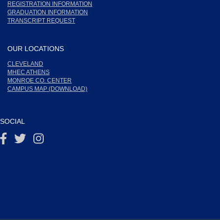
REGISTRATION INFORMATION
GRADUATION INFORMATION
TRANSCRIPT REQUEST
OUR LOCATIONS
CLEVELAND
MHEC ATHENS
MONROE CO. CENTER
CAMPUS MAP (DOWNLOAD)
SOCIAL