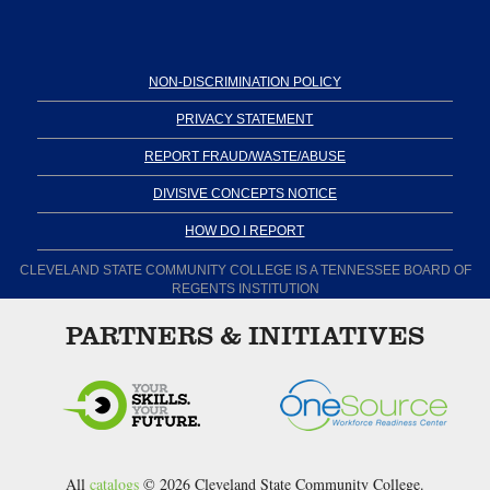
NON-DISCRIMINATION POLICY
PRIVACY STATEMENT
REPORT FRAUD/WASTE/ABUSE
DIVISIVE CONCEPTS NOTICE
HOW DO I REPORT
CLEVELAND STATE COMMUNITY COLLEGE IS A TENNESSEE BOARD OF
REGENTS INSTITUTION
PARTNERS & INITIATIVES
All
catalogs
© 2026 Cleveland State Community College.