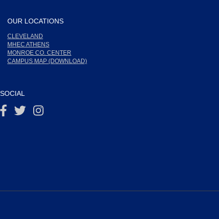
OUR LOCATIONS
CLEVELAND
MHEC ATHENS
MONROE CO. CENTER
CAMPUS MAP (DOWNLOAD)
SOCIAL