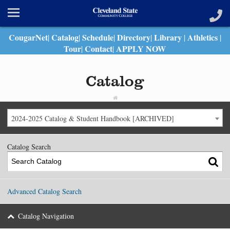
CougarNet
Catalog
Schedule
Directory
Library
Athletics
|
|
|
|
|
|
Tour
Contact
APPLY NOW
|
|
Catalog
2024-2025 Catalog & Student Handbook [ARCHIVED]
Catalog Search
Advanced Catalog Search
Catalog Navigation