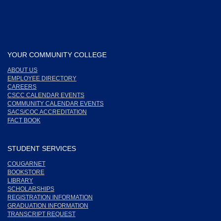
YOUR COMMUNITY COLLEGE
ABOUT US
EMPLOYEE DIRECTORY
CAREERS
CSCC CALENDAR EVENTS
COMMUNITY CALENDAR EVENTS
SACS/COC ACCREDITATION
FACT BOOK
STUDENT SERVICES
COUGARNET
BOOKSTORE
LIBRARY
SCHOLARSHIPS
REGISTRATION INFORMATION
GRADUATION INFORMATION
TRANSCRIPT REQUEST