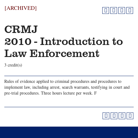
[ARCHIVED]
CRMJ
2010 - Introduction to
Law Enforcement
3 credit(s)
Rules of evidence applied to criminal procedures and procedures to
implement law, including arrest, search warrants, testifying in court and
pre-trial procedures. Three hours lecture per week. F