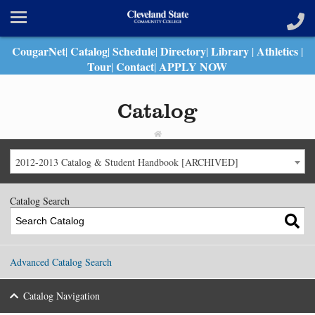
CougarNet
Catalog
Schedule
Directory
Library
Athletics
|
|
|
|
|
|
Tour
Contact
APPLY NOW
|
|
Catalog
2012-2013 Catalog & Student Handbook [ARCHIVED]
Catalog Search
Advanced Catalog Search
Catalog Navigation