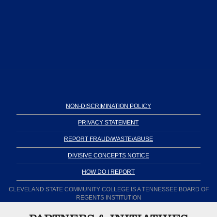
NON-DISCRIMINATION POLICY
PRIVACY STATEMENT
REPORT FRAUD/WASTE/ABUSE
DIVISIVE CONCEPTS NOTICE
HOW DO I REPORT
CLEVELAND STATE COMMUNITY COLLEGE IS A TENNESSEE BOARD OF
REGENTS INSTITUTION