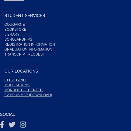
STUDENT SERVICES
COUGARNET
BOOKSTORE
LIBRARY
SCHOLARSHIPS
REGISTRATION INFORMATION
GRADUATION INFORMATION
TRANSCRIPT REQUEST
OUR LOCATIONS
CLEVELAND
MHEC ATHENS
MONROE CO. CENTER
CAMPUS MAP (DOWNLOAD)
SOCIAL