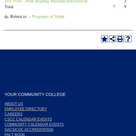
INT 1030 - Print Reading Mechanical/Electrical
3
Total
7
9
Return to:
» Programs of Study
YOUR COMMUNITY COLLEGE
ABOUT US
EMPLOYEE DIRECTORY
CAREERS
CSCC CALENDAR EVENTS
COMMUNITY CALENDAR EVENTS
SACS/COC ACCREDITATION
FACT BOOK