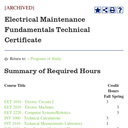
[ARCHIVED]
Electrical Maintenance
Fundamentals Technical
Certificate
Return to:
» Programs of Study
Summary of Required Hours
Course Title
Credit
Hours
Fall
Spring
EET 1010 - Electric Circuits I
3
EET 2010 - Electric Machines
3
EET 2220 - Computer Systems/Robotics
3
INT 1000 - Technical Calculations
3
INT 1010 - Technical Measurements Laboratory
1