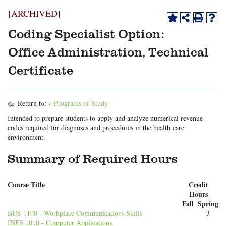
[ARCHIVED]
Coding Specialist Option:
Office Administration, Technical
Certificate
Return to:
» Programs of Study
Intended to prepare students to apply and analyze numerical revenue
codes required for diagnoses and procedures in the health care
environment.
Summary of Required Hours
Course Title
Credit
Hours
Fall
Spring
BUS 1100 - Workplace Communications Skills
3
INFS 1010 - Computer Applications