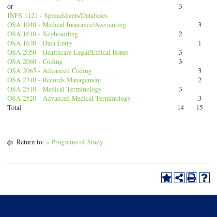
or
3
INFS 1121 - Spreadsheets/Databases
OSA 1040 - Medical Insurance/Accounting
3
OSA 1610 - Keyboarding
2
OSA 1630 - Data Entry
1
OSA 2050 - Healthcare Legal/Ethical Issues
3
OSA 2060 - Coding
3
OSA 2065 - Advanced Coding
3
OSA 2310 - Records Management
2
OSA 2510 - Medical Terminology
3
OSA 2520 - Advanced Medical Terminology
3
Total
14
15
Return to:
» Programs of Study