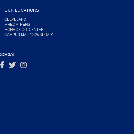
OUR LOCATIONS
CLEVELAND
MHEC ATHENS
MONROE CO. CENTER
CAMPUS MAP (DOWNLOAD)
SOCIAL