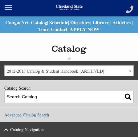
CougarNet
Catalog
Schedule
Directory
Library
Athletics
|
|
|
|
|
|
Tour
Contact
APPLY NOW
|
|
Catalog
2012-2013 Catalog & Student Handbook [ARCHIVED]
Catalog Search
Advanced Catalog Search
Catalog Navigation