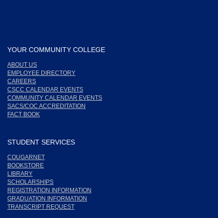
YOUR COMMUNITY COLLEGE
ABOUT US
EMPLOYEE DIRECTORY
CAREERS
CSCC CALENDAR EVENTS
COMMUNITY CALENDAR EVENTS
SACS/COC ACCREDITATION
FACT BOOK
STUDENT SERVICES
COUGARNET
BOOKSTORE
LIBRARY
SCHOLARSHIPS
REGISTRATION INFORMATION
GRADUATION INFORMATION
TRANSCRIPT REQUEST