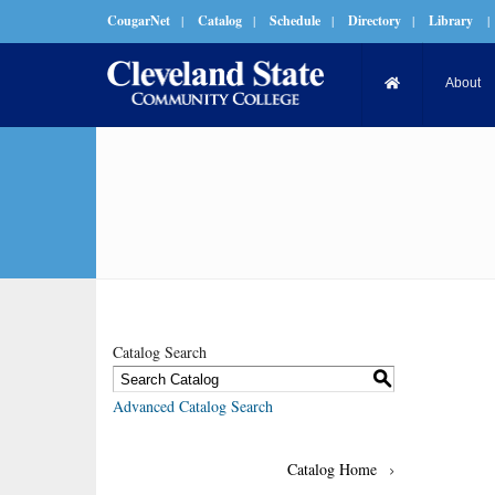
CougarNet
|
Catalog
|
Schedule
|
Directory
|
Library
|
About
Catalog Search
S
Advanced Catalog Search
Catalog Home