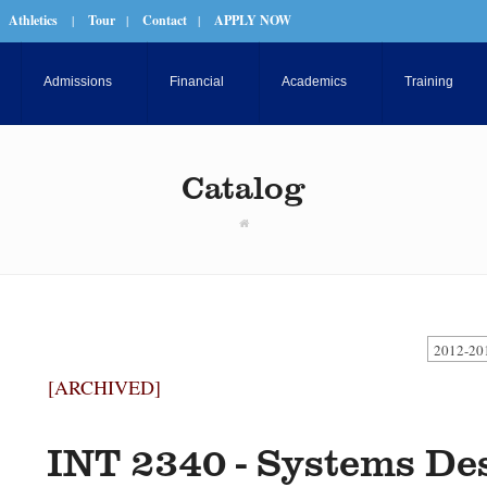
Athletics
|
Tour
|
Contact
|
APPLY NOW
Admissions
Financial
Academics
Training
Catalog
2012-20
[ARCHIVED]
INT 2340 - Systems De