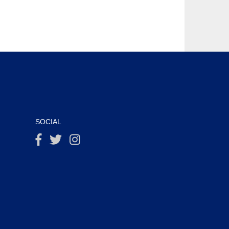
SOCIAL