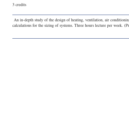
3 credits
An in-depth study of the design of heating, ventilation, air condition
calculations for the sizing of systems. Three hours lecture per week. (P