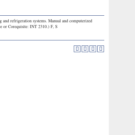
ing and refrigeration systems. Manual and computerized
re or Corequisite: INT 2310.) F, S