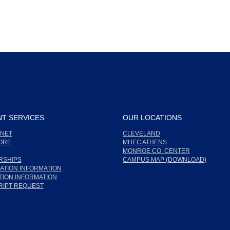
T SERVICES
OUR LOCATIONS
NET
CLEVELAND
ORE
MHEC ATHENS
MONROE CO. CENTER
RSHIPS
CAMPUS MAP (DOWNLOAD)
ATION INFORMATION
ION INFORMATION
RIPT REQUEST