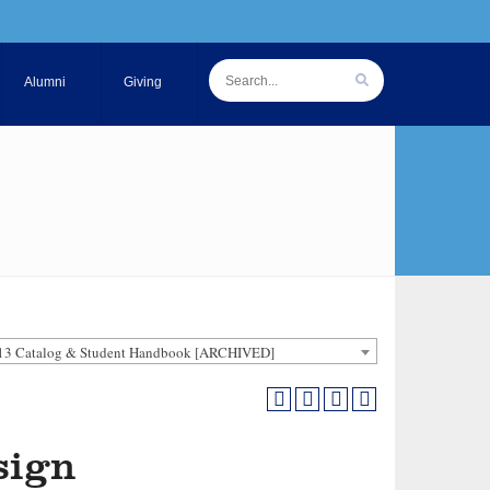
Alumni
Giving
13 Catalog & Student Handbook [ARCHIVED]
sign