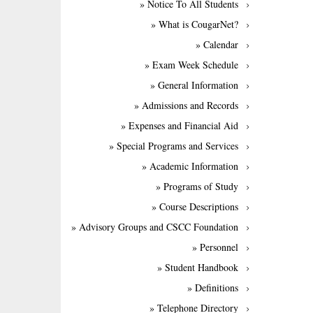
» Notice To All Students
» What is CougarNet?
» Calendar
» Exam Week Schedule
» General Information
» Admissions and Records
» Expenses and Financial Aid
» Special Programs and Services
» Academic Information
» Programs of Study
» Course Descriptions
» Advisory Groups and CSCC Foundation
» Personnel
» Student Handbook
» Definitions
» Telephone Directory