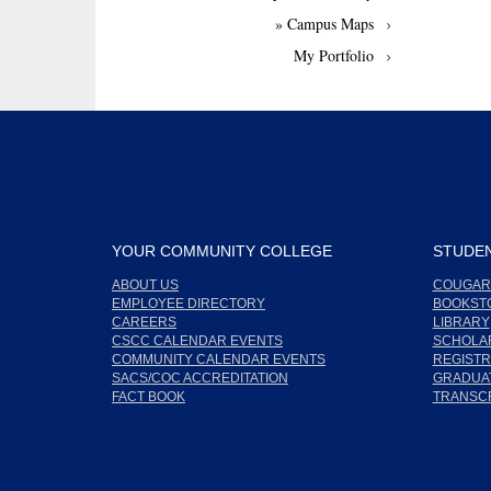
» Campus Maps
My Portfolio
YOUR COMMUNITY COLLEGE
STUDEN
ABOUT US
COUGAR
EMPLOYEE DIRECTORY
BOOKST
CAREERS
LIBRARY
CSCC CALENDAR EVENTS
SCHOLA
COMMUNITY CALENDAR EVENTS
REGISTR
SACS/COC ACCREDITATION
GRADUAT
FACT BOOK
TRANSC