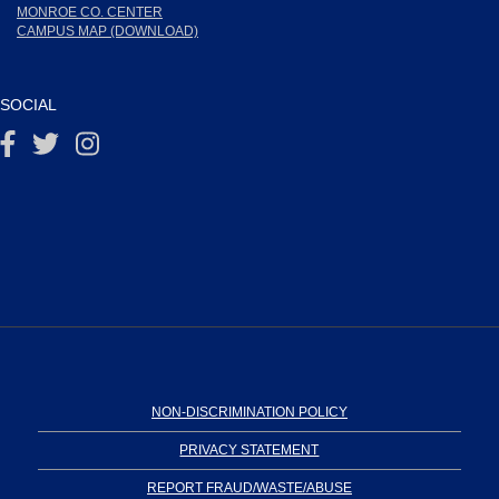
MONROE CO. CENTER
CAMPUS MAP (DOWNLOAD)
SOCIAL
NON-DISCRIMINATION POLICY
PRIVACY STATEMENT
REPORT FRAUD/WASTE/ABUSE