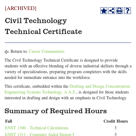
[ARCHIVED]
Civil Technology
Technical Certificate
Return to:
Career Communities
The Civil Technology Technical Certificate is designed to provide
students with an effective blending of diverse industrial skillsets through a
variety of specializations, preparing program completers with the skills
needed for immediate entrance into the workforce.
This certificate, embedded within the
Drafting and Design Concentration:
Engineering Systems Technology, A.A.S.
, is designed for those students
interested in drafting and design with an emphasis in Civil Technology.
Summary of Required Hours
Fall
Credit Hours
ENST 1300 - Technical Calculations
3
ENST 1311 - Computer Aided Design I
3