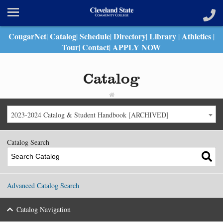
CougarNet
Catalog
Schedule
Directory
Library
Athletics
|
|
|
|
|
|
Tour
Contact
APPLY NOW
|
|
Catalog
2023-2024 Catalog & Student Handbook [ARCHIVED]
Catalog Search
Advanced Catalog Search
Catalog Navigation