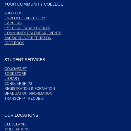
YOUR COMMUNITY COLLEGE
ABOUT US
EMPLOYEE DIRECTORY
CAREERS
CSCC CALENDAR EVENTS
COMMUNITY CALENDAR EVENTS
SACS/COC ACCREDITATION
FACT BOOK
STUDENT SERVICES
COUGARNET
BOOKSTORE
LIBRARY
SCHOLARSHIPS
REGISTRATION INFORMATION
GRADUATION INFORMATION
TRANSCRIPT REQUEST
OUR LOCATIONS
CLEVELAND
MHEC ATHENS