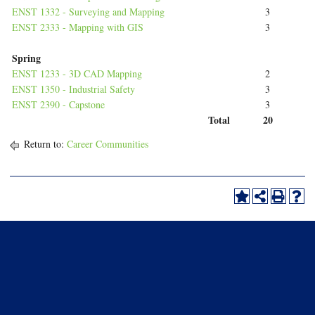
ENST 1332 - Surveying and Mapping
3
ENST 2333 - Mapping with GIS
3
Spring
ENST 1233 - 3D CAD Mapping
2
ENST 1350 - Industrial Safety
3
ENST 2390 - Capstone
3
Total
20
Return to:
Career Communities