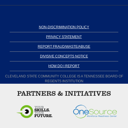
NON-DISCRIMINATION POLICY
PRIVACY STATEMENT
REPORT FRAUD/WASTE/ABUSE
DIVISIVE CONCEPTS NOTICE
HOW DO I REPORT
CLEVELAND STATE COMMUNITY COLLEGE IS A TENNESSEE BOARD OF
REGENTS INSTITUTION
PARTNERS & INITIATIVES