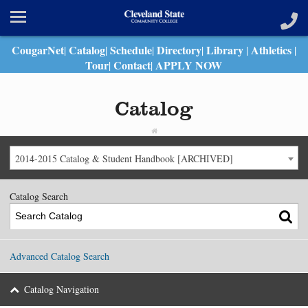
CougarNet
Catalog
Schedule
Directory
Library
Athletics
|
|
|
|
|
|
Tour
Contact
APPLY NOW
|
|
Catalog
2014-2015 Catalog & Student Handbook [ARCHIVED]
Catalog Search
Advanced Catalog Search
Catalog Navigation