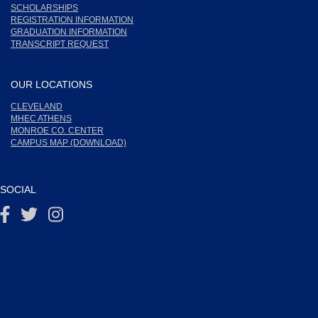
SCHOLARSHIPS
REGISTRATION INFORMATION
GRADUATION INFORMATION
TRANSCRIPT REQUEST
OUR LOCATIONS
CLEVELAND
MHEC ATHENS
MONROE CO. CENTER
CAMPUS MAP (DOWNLOAD)
SOCIAL