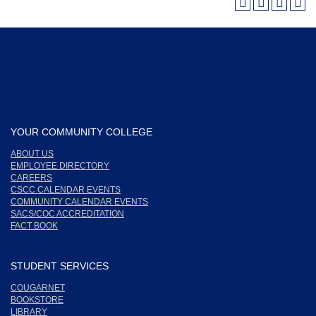
YOUR COMMUNITY COLLEGE
ABOUT US
EMPLOYEE DIRECTORY
CAREERS
CSCC CALENDAR EVENTS
COMMUNITY CALENDAR EVENTS
SACS/COC ACCREDITATION
FACT BOOK
STUDENT SERVICES
COUGARNET
BOOKSTORE
LIBRARY