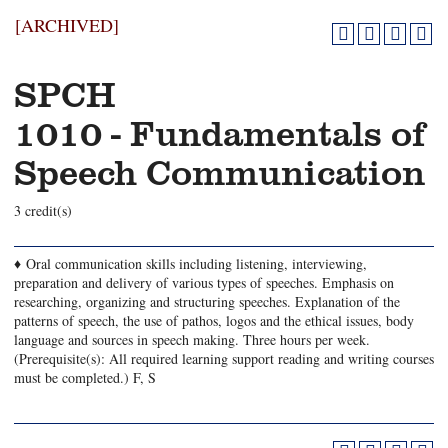
[ARCHIVED]
SPCH
1010 - Fundamentals of
Speech Communication
3 credit(s)
♦ Oral communication skills including listening, interviewing,
preparation and delivery of various types of speeches. Emphasis on
researching, organizing and structuring speeches. Explanation of the
patterns of speech, the use of pathos, logos and the ethical issues, body
language and sources in speech making. Three hours per week.
(Prerequisite(s): All required learning support reading and writing courses
must be completed.) F, S