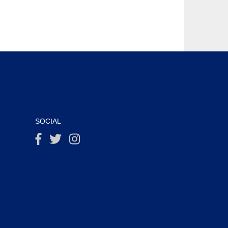
SOCIAL