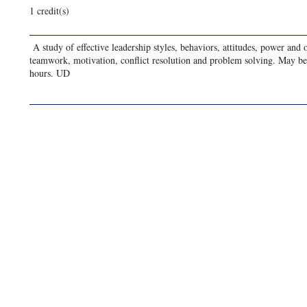
1 credit(s)
A study of effective leadership styles, behaviors, attitudes, power and 
teamwork, motivation, conflict resolution and problem solving. May b
hours. UD