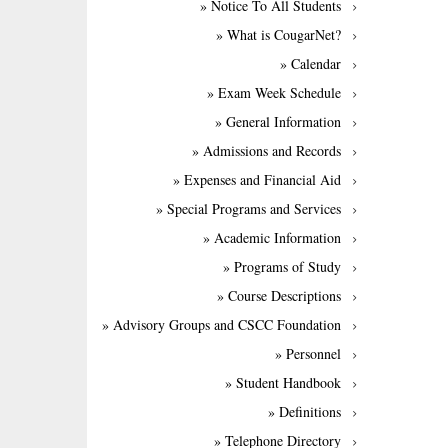
» Notice To All Students
» What is CougarNet?
» Calendar
» Exam Week Schedule
» General Information
» Admissions and Records
» Expenses and Financial Aid
» Special Programs and Services
» Academic Information
» Programs of Study
» Course Descriptions
» Advisory Groups and CSCC Foundation
» Personnel
» Student Handbook
» Definitions
» Telephone Directory