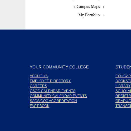
» Campus Maps
My Portfolio
YOUR COMMUNITY COLLEGE
STUDEN
ABOUT US
COUGAR
EMPLOYEE DIRECTORY
BOOKST
CAREERS
LIBRARY
CSCC CALENDAR EVENTS
SCHOLA
COMMUNITY CALENDAR EVENTS
REGISTR
SACS/COC ACCREDITATION
GRADUAT
FACT BOOK
TRANSC