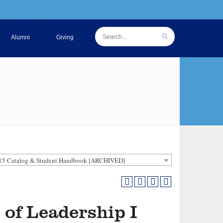
Alumni
Giving
15 Catalog & Student Handbook [ARCHIVED]
 of Leadership I