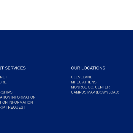
T SERVICES
OUR LOCATIONS
NET
CLEVELAND
ORE
MHEC ATHENS
MONROE CO. CENTER
RSHIPS
CAMPUS MAP (DOWNLOAD)
ATION INFORMATION
ION INFORMATION
RIPT REQUEST