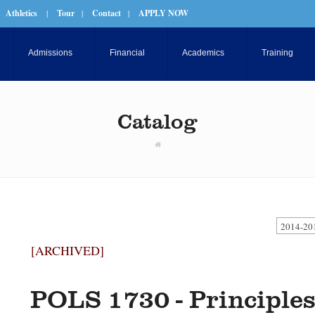
Athletics
|
Tour
|
Contact
|
APPLY NOW
Admissions
Financial
Academics
Training
Catalog
2014-20
[ARCHIVED]
POLS 1730 - Principles