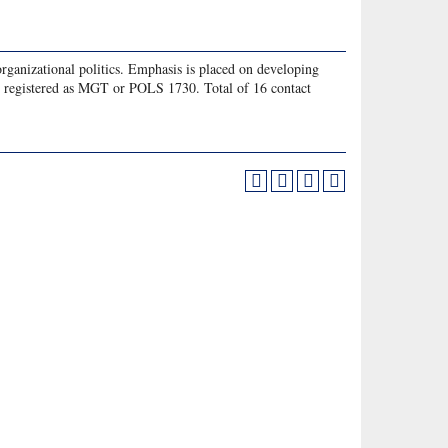
organizational politics. Emphasis is placed on developing
e registered as MGT or POLS 1730. Total of 16 contact