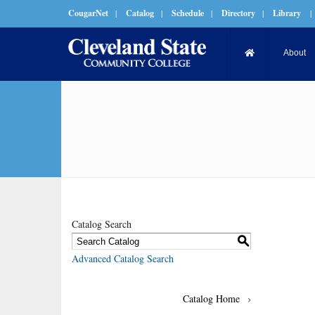
CougarNet
|
Catalog
|
Schedule
|
Directory
|
Library
|
About
Catalog Search
S
Advanced Catalog Search
Catalog Home