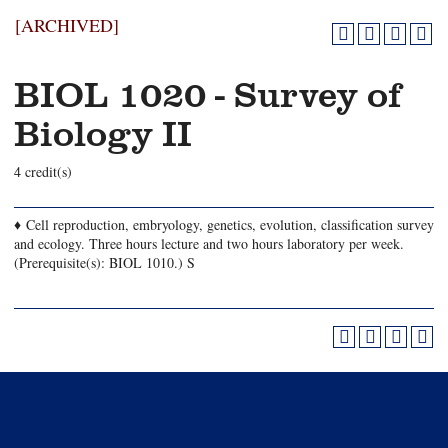
[ARCHIVED]
BIOL 1020 - Survey of
Biology II
4 credit(s)
♦ Cell reproduction, embryology, genetics, evolution, classification survey
and ecology. Three hours lecture and two hours laboratory per week.
(Prerequisite(s): BIOL 1010.) S