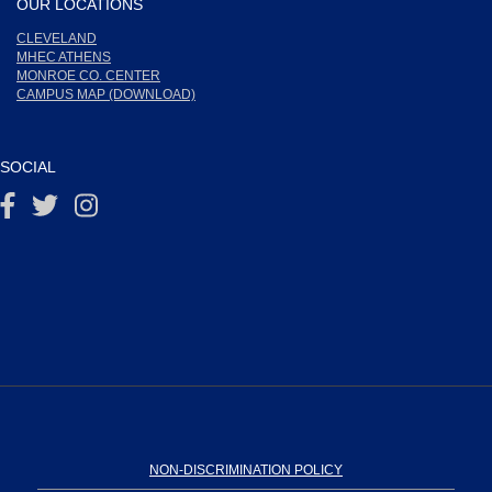
OUR LOCATIONS
CLEVELAND
MHEC ATHENS
MONROE CO. CENTER
CAMPUS MAP (DOWNLOAD)
SOCIAL
NON-DISCRIMINATION POLICY