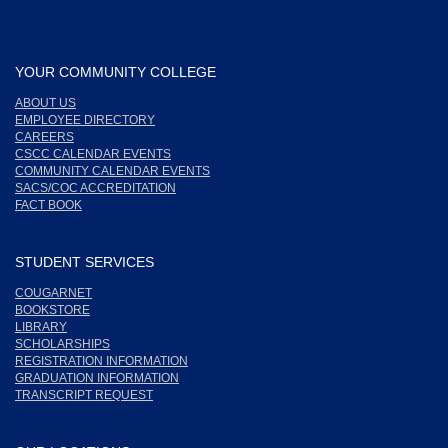
YOUR COMMUNITY COLLEGE
ABOUT US
EMPLOYEE DIRECTORY
CAREERS
CSCC CALENDAR EVENTS
COMMUNITY CALENDAR EVENTS
SACS/COC ACCREDITATION
FACT BOOK
STUDENT SERVICES
COUGARNET
BOOKSTORE
LIBRARY
SCHOLARSHIPS
REGISTRATION INFORMATION
GRADUATION INFORMATION
TRANSCRIPT REQUEST