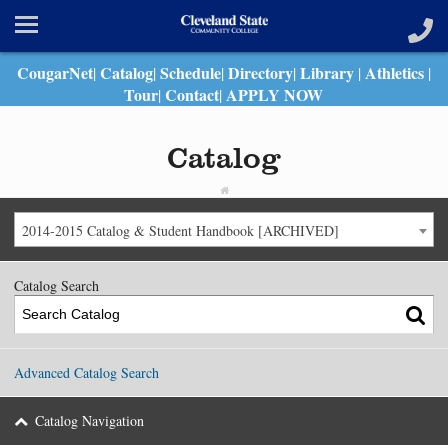
CougarNet
Catalog
Schedule
Directory
Library
Athletics
|
|
|
|
|
|
Tour
Contact
APPLY NOW
|
|
Catalog
2014-2015 Catalog & Student Handbook [ARCHIVED]
Catalog Search
Advanced Catalog Search
Catalog Navigation