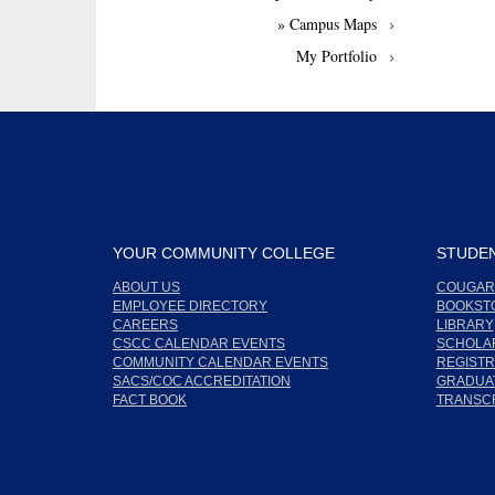
» Campus Maps
My Portfolio
YOUR COMMUNITY COLLEGE
STUDEN
ABOUT US
COUGAR
EMPLOYEE DIRECTORY
BOOKST
CAREERS
LIBRARY
CSCC CALENDAR EVENTS
SCHOLA
COMMUNITY CALENDAR EVENTS
REGISTR
SACS/COC ACCREDITATION
GRADUAT
FACT BOOK
TRANSC