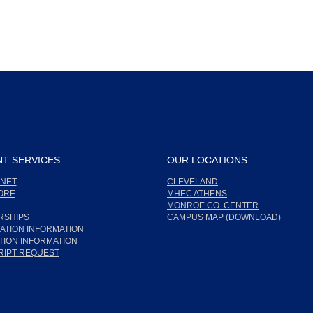
T SERVICES
OUR LOCATIONS
NET
CLEVELAND
ORE
MHEC ATHENS
MONROE CO. CENTER
RSHIPS
CAMPUS MAP (DOWNLOAD)
ATION INFORMATION
ION INFORMATION
RIPT REQUEST