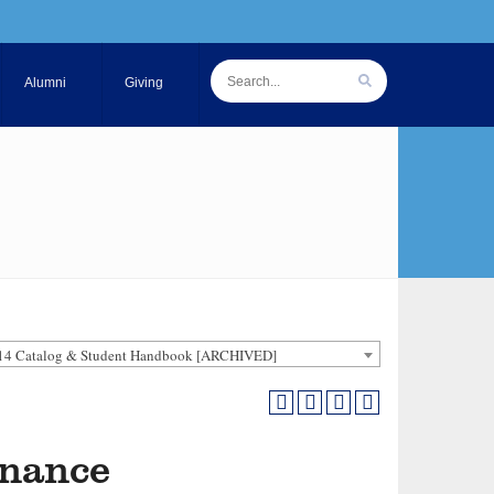
Alumni
Giving
14 Catalog & Student Handbook [ARCHIVED]
inance