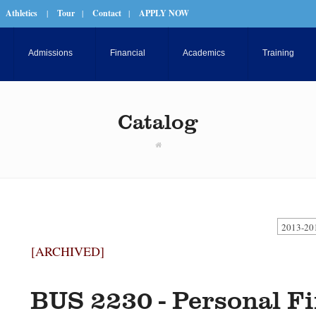
Athletics
|
Tour
|
Contact
|
APPLY NOW
Admissions
Financial
Academics
Training
Catalog
2013-20
[ARCHIVED]
BUS 2230 - Personal F