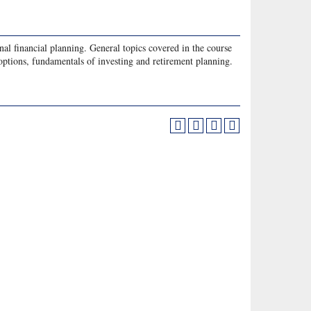
nal financial planning. General topics covered in the course
 options, fundamentals of investing and retirement planning.