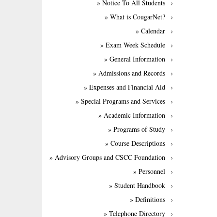
» Notice To All Students
» What is CougarNet?
» Calendar
» Exam Week Schedule
» General Information
» Admissions and Records
» Expenses and Financial Aid
» Special Programs and Services
» Academic Information
» Programs of Study
» Course Descriptions
» Advisory Groups and CSCC Foundation
» Personnel
» Student Handbook
» Definitions
» Telephone Directory