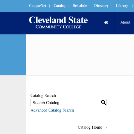
CougarNet
|
Catalog
|
Schedule
|
Directory
|
Library
|
About
Catalog Search
S
Advanced Catalog Search
Catalog Home