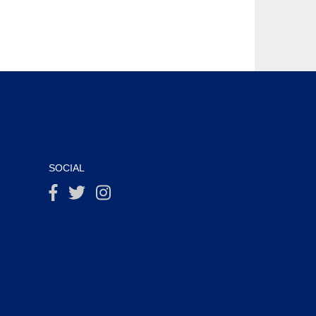
SOCIAL