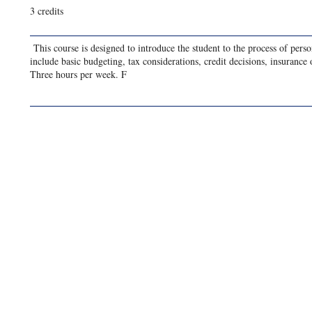
3 credits
This course is designed to introduce the student to the process of perso
include basic budgeting, tax considerations, credit decisions, insurance
Three hours per week. F