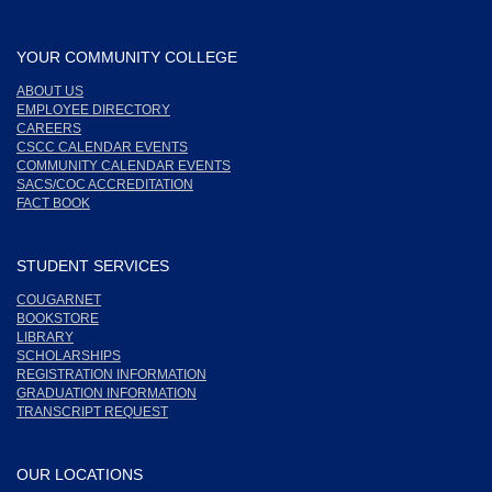
YOUR COMMUNITY COLLEGE
ABOUT US
EMPLOYEE DIRECTORY
CAREERS
CSCC CALENDAR EVENTS
COMMUNITY CALENDAR EVENTS
SACS/COC ACCREDITATION
FACT BOOK
STUDENT SERVICES
COUGARNET
BOOKSTORE
LIBRARY
SCHOLARSHIPS
REGISTRATION INFORMATION
GRADUATION INFORMATION
TRANSCRIPT REQUEST
OUR LOCATIONS