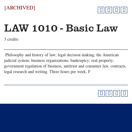
[ARCHIVED]
LAW 1010 - Basic Law
3 credits
Philosophy and history of law; legal decision making; the American
judicial system; business organizations; bankruptcy; real property;
government regulation of business, antitrust and consumer law, contracts,
legal research and writing. Three hours per week. F