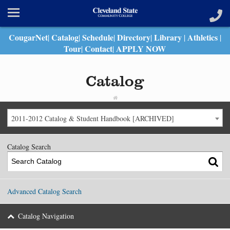
CougarNet
Catalog
Schedule
Directory
Library
Athletics
|
|
|
|
|
|
Tour
Contact
APPLY NOW
|
|
Catalog
2011-2012 Catalog & Student Handbook [ARCHIVED]
Catalog Search
Advanced Catalog Search
Catalog Navigation