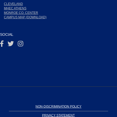
CLEVELAND
MHEC ATHENS
MONROE CO. CENTER
CAMPUS MAP (DOWNLOAD)
SOCIAL
NON-DISCRIMINATION POLICY
PRIVACY STATEMENT