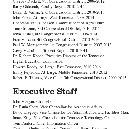
Gregory Duckett, 9th Congressional District, 2006-2012
Barry Gidcomb, Faculty Regent, 2010-2011
Danni B. Varlan, 2nd Congressional District, 2010-2013
John Farris, At-Large West Tennessee, 2008-2014
Honorable Julius Johnson, Commissioner of Agriculture
Tom Griscom, 3rd Congressional District, 2010-2011
Jonas Kisber, 8th Congressional District, 2008-2014
Fran Marcum, 4th Congressional District, 2010-2016
Paul W. Montgomery, 1st Congressional District, 2007-2013
Casey McCullum, Student Regent, 2010-2011
Dr. Richard Rhoda, Executive Director of the Tennessee
Higher Education Commission
Howard Roddy, At-Large, East Tennessee, 2010-2016
Emily Reynolds, At-Large, Middle Tennessee, 2010-2012
Robert P. Thomas, Vice Chair, 5th Congressional District, 2009-2015
Executive Staff
John Morgan, Chancellor
Dr. Paula Short, Vice Chancellor for Academic Affairs
David Gregory, Vice Chancellor for Administration and Facilities Ma
James King, Vice Chancellor for Tennessee Technology Centers
Tom Danford, Chief Information Officer
Christine Modisher, General Counsel and Board Secretary