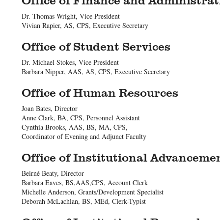
Dr. Thomas Wright, Vice President
Vivian Rapier, AS, CPS, Executive Secretary
Office of Student Services
Dr. Michael Stokes, Vice President
Barbara Nipper, AAS, AS, CPS, Executive Secretary
Office of Human Resources
Joan Bates, Director
Anne Clark, BA, CPS, Personnel Assistant
Cynthia Brooks, AAS, BS, MA, CPS,
Coordinator of Evening and Adjunct Faculty
Office of Institutional Advanceme
Beirné Beaty, Director
Barbara Eaves, BS,AAS,CPS, Account Clerk
Michelle Anderson, Grants/Development Specialist
Deborah McLachlan, BS, MEd, Clerk-Typist