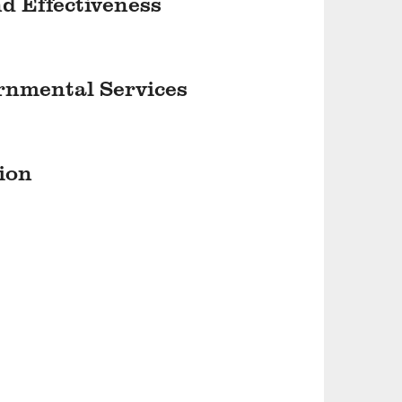
nd Effectiveness
ernmental Services
ion