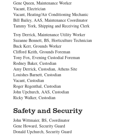
Gene Queen, Maintenance Worker
Vacant, Electrician
Vacant, Heating/Air Conditioning Mechanic
Bill Bailey, AAS, Maintenance Coordinator
Tammy York, Shipping and Receiving Clerk
Troy Derrick, Maintenance Utility Worker
Suzanne Bennett, BS, Horticulture Technician
Buck Kerr, Grounds Worker
Clifford Keith, Grounds Foreman
Tony Fox, Evening Custodial Foreman
Rodney Baker, Custodian
Amy Derrick, Custodian, Athens Site
Louishes Barnett, Custodian
Vacant, Custodian
Roger Regenthal, Custodian
John Upchurch, AAS, Custodian
Ricky Walker, Custodian
Safety and Security
John Wittmaier, BS, Coordinator
Gene Howard, Security Guard
Donald Upchurch, Security Guard