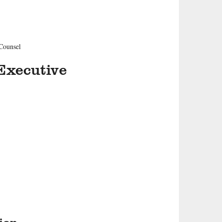
 Counsel
Executive
ion