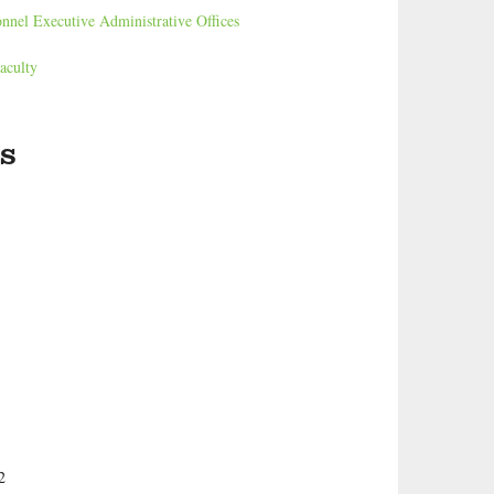
onnel Executive Administrative Offices
aculty
s
2