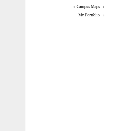
» Campus Maps
My Portfolio