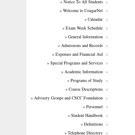
» Notice To All Students
» Welcome to CougarNet
» Calendar
» Exam Week Schedule
» General Information
» Admissions and Records
» Expenses and Financial Aid
» Special Programs and Services
» Academic Information
» Programs of Study
» Course Descriptions
» Advisory Groups and CSCC Foundation
» Personnel
» Student Handbook
» Definitions
» Telephone Directory