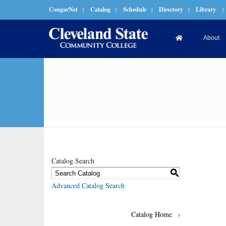
CougarNet
|
Catalog
|
Schedule
|
Directory
|
Library
|
About
Catalog Search
S
Advanced Catalog Search
Catalog Home