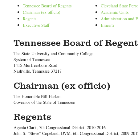
Tennessee Board of Regents
Cleveland State Pers
Chairman (ex officio)
Academic Units
Regents
Administration and F
Executive Staff
Emeriti
Tennessee Board of Regent
The State University and Community College
System of Tennessee
1415 Murfreesboro Road
Nashville, Tennessee 37217
Chairman (ex officio)
The Honorable Bill Haslam
Governor of the State of Tennessee
Regents
Agenia Clark, 7th Congressional District, 2010-2016
John S. “Steve” Copeland, DVM, 6th Congressional District, 2009-201