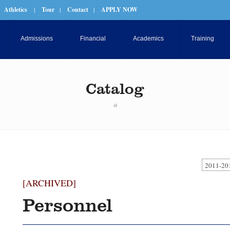
Athletics
|
Tour
|
Contact
|
APPLY NOW
Admissions
Financial
Academics
Training
Catalog
2011-20
[ARCHIVED]
Personnel