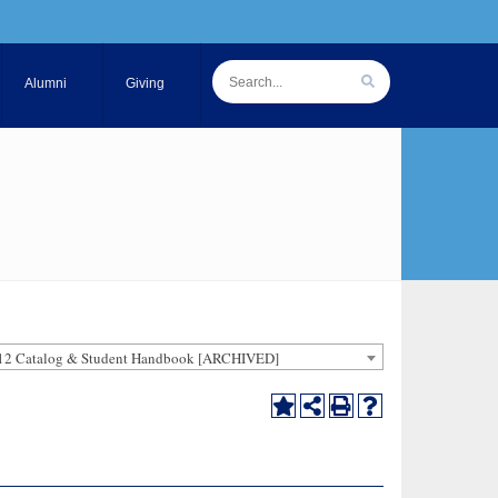
Alumni
Giving
12 Catalog & Student Handbook [ARCHIVED]