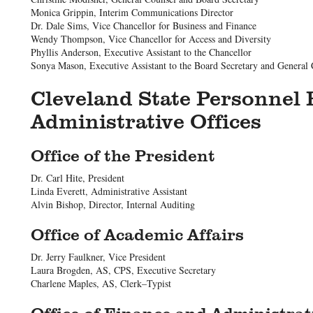
Monica Grippin, Interim Communications Director
Dr. Dale Sims, Vice Chancellor for Business and Finance
Wendy Thompson, Vice Chancellor for Access and Diversity
Phyllis Anderson, Executive Assistant to the Chancellor
Sonya Mason, Executive Assistant to the Board Secretary and General
Cleveland State Personnel 
Administrative Offices
Office of the President
Dr. Carl Hite, President
Linda Everett, Administrative Assistant
Alvin Bishop, Director, Internal Auditing
Office of Academic Affairs
Dr. Jerry Faulkner, Vice President
Laura Brogden, AS, CPS, Executive Secretary
Charlene Maples, AS, Clerk–Typist
Office of Finance and Administrat