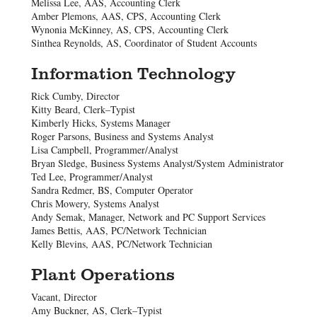
Melissa Lee, AAS, Accounting Clerk
Amber Plemons, AAS, CPS, Accounting Clerk
Wynonia McKinney, AS, CPS, Accounting Clerk
Sinthea Reynolds, AS, Coordinator of Student Accounts
Information Technology
Rick Cumby, Director
Kitty Beard, Clerk–Typist
Kimberly Hicks, Systems Manager
Roger Parsons, Business and Systems Analyst
Lisa Campbell, Programmer/Analyst
Bryan Sledge, Business Systems Analyst/System Administrator
Ted Lee, Programmer/Analyst
Sandra Redmer, BS, Computer Operator
Chris Mowery, Systems Analyst
Andy Semak, Manager, Network and PC Support Services
James Bettis, AAS, PC/Network Technician
Kelly Blevins, AAS, PC/Network Technician
Plant Operations
Vacant, Director
Amy Buckner, AS, Clerk–Typist