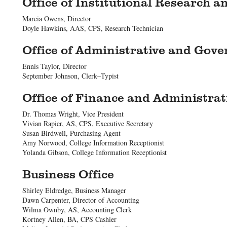
Office of Institutional Research a
Marcia Owens, Director
Doyle Hawkins, AAS, CPS, Research Technician
Office of Administrative and Gov
Ennis Taylor, Director
September Johnson, Clerk–Typist
Office of Finance and Administrat
Dr. Thomas Wright, Vice President
Vivian Rapier, AS, CPS, Executive Secretary
Susan Birdwell, Purchasing Agent
Amy Norwood, College Information Receptionist
Yolanda Gibson, College Information Receptionist
Business Office
Shirley Eldredge, Business Manager
Dawn Carpenter, Director of Accounting
Wilma Ownby, AS, Accounting Clerk
Kortney Allen, BA, CPS Cashier