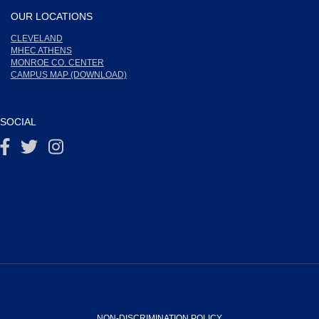
OUR LOCATIONS
CLEVELAND
MHEC ATHENS
MONROE CO. CENTER
CAMPUS MAP (DOWNLOAD)
SOCIAL
NON-DISCRIMINATION POLICY