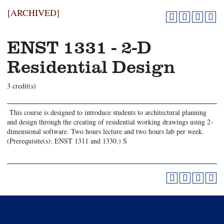
[ARCHIVED]
ENST 1331 - 2-D
Residential Design
3 credit(s)
This course is designed to introduce students to architectural planning
and design through the creating of residential working drawings using 2-
dimensional software. Two hours lecture and two hours lab per week.
(Prerequisite(s): ENST 1311 and 1330.) S