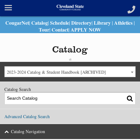
CougarNet
Catalog
Schedule
Directory
Library
Athletics
|
|
|
|
|
|
Tour
Contact
APPLY NOW
|
|
Catalog
2023-2024 Catalog & Student Handbook [ARCHIVED]
Catalog Search
Advanced Catalog Search
Catalog Navigation