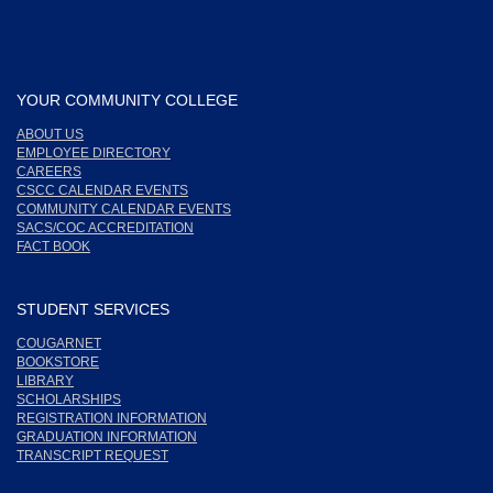
YOUR COMMUNITY COLLEGE
ABOUT US
EMPLOYEE DIRECTORY
CAREERS
CSCC CALENDAR EVENTS
COMMUNITY CALENDAR EVENTS
SACS/COC ACCREDITATION
FACT BOOK
STUDENT SERVICES
COUGARNET
BOOKSTORE
LIBRARY
SCHOLARSHIPS
REGISTRATION INFORMATION
GRADUATION INFORMATION
TRANSCRIPT REQUEST