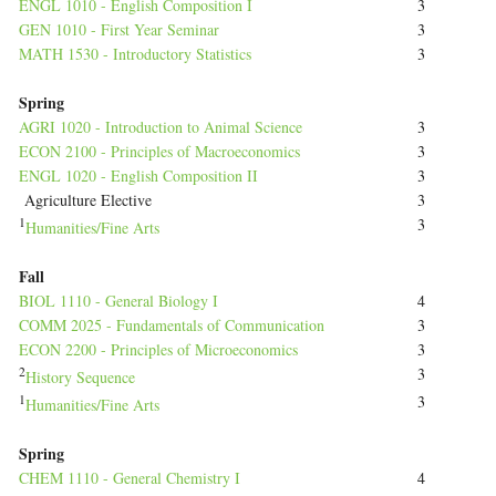
ENGL 1010 - English Composition I
3
GEN 1010 - First Year Seminar
3
MATH 1530 - Introductory Statistics
3
Spring
AGRI 1020 - Introduction to Animal Science
3
ECON 2100 - Principles of Macroeconomics
3
ENGL 1020 - English Composition II
3
Agriculture Elective
3
1
3
Humanities/Fine Arts
Fall
BIOL 1110 - General Biology I
4
COMM 2025 - Fundamentals of Communication
3
ECON 2200 - Principles of Microeconomics
3
2
3
History Sequence
1
3
Humanities/Fine Arts
Spring
CHEM 1110 - General Chemistry I
4