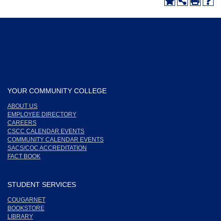
YOUR COMMUNITY COLLEGE
ABOUT US
EMPLOYEE DIRECTORY
CAREERS
CSCC CALENDAR EVENTS
COMMUNITY CALENDAR EVENTS
SACS/COC ACCREDITATION
FACT BOOK
STUDENT SERVICES
COUGARNET
BOOKSTORE
LIBRARY