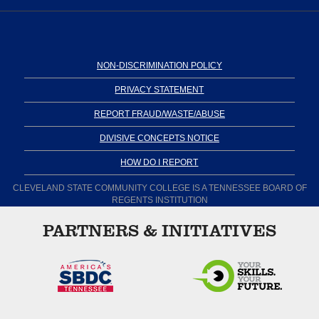
NON-DISCRIMINATION POLICY
PRIVACY STATEMENT
REPORT FRAUD/WASTE/ABUSE
DIVISIVE CONCEPTS NOTICE
HOW DO I REPORT
CLEVELAND STATE COMMUNITY COLLEGE IS A TENNESSEE BOARD OF
REGENTS INSTITUTION
PARTNERS & INITIATIVES