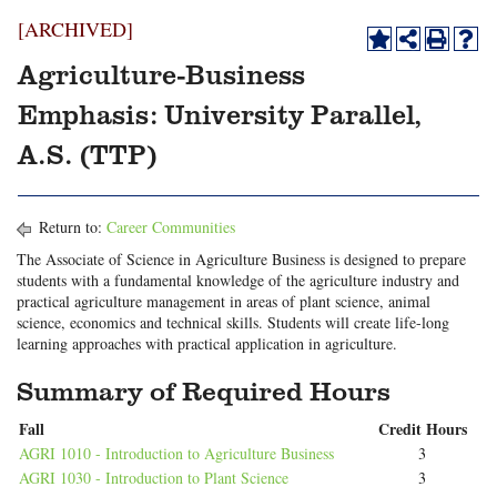
[ARCHIVED]
Agriculture-Business
Emphasis: University Parallel,
A.S. (TTP)
Return to:
Career Communities
The Associate of Science in Agriculture Business is designed to prepare
students with a fundamental knowledge of the agriculture industry and
practical agriculture management in areas of plant science, animal
science, economics and technical skills. Students will create life-long
learning approaches with practical application in agriculture.
Summary of Required Hours
Fall
Credit Hours
AGRI 1010 - Introduction to Agriculture Business
3
AGRI 1030 - Introduction to Plant Science
3