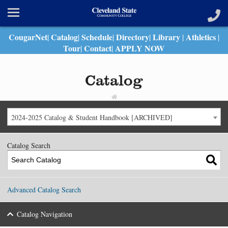
CougarNet
Catalog
Schedule
Directory
Library
Athletics
|
|
|
|
|
|
Tour
Contact
APPLY NOW
|
|
Catalog
2024-2025 Catalog & Student Handbook [ARCHIVED]
Catalog Search
Advanced Catalog Search
Catalog Navigation