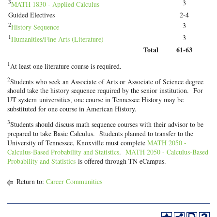
3
3
MATH 1830 - Applied Calculus
Guided Electives
2-4
2
3
History Sequence
1
3
Humanities/Fine Arts (Literature)
Total
61-63
1
At least one literature course is required.
2
Students who seek an Associate of Arts or Associate of Science degree
should take the history sequence required by the senior institution. For
UT system universities, one course in Tennessee History may be
substituted for one course in American History.
3
Students should discuss math sequence courses with their advisor to be
prepared to take Basic Calculus. Students planned to transfer to the
University of Tennessee, Knoxville must complete
MATH 2050 -
Calculus-Based Probability and Statistics
.
MATH 2050 - Calculus-Based
Probability and Statistics
is offered through TN eCampus.
Return to:
Career Communities