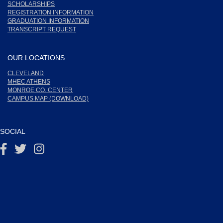
SCHOLARSHIPS
REGISTRATION INFORMATION
GRADUATION INFORMATION
TRANSCRIPT REQUEST
OUR LOCATIONS
CLEVELAND
MHEC ATHENS
MONROE CO. CENTER
CAMPUS MAP (DOWNLOAD)
SOCIAL