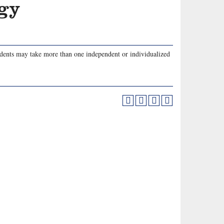
ogy
udents may take more than one independent or individualized