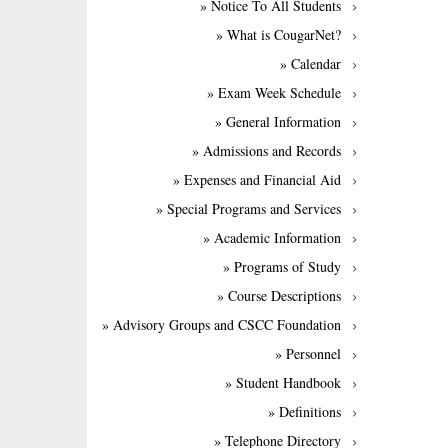
» Notice To All Students
» What is CougarNet?
» Calendar
» Exam Week Schedule
» General Information
» Admissions and Records
» Expenses and Financial Aid
» Special Programs and Services
» Academic Information
» Programs of Study
» Course Descriptions
» Advisory Groups and CSCC Foundation
» Personnel
» Student Handbook
» Definitions
» Telephone Directory