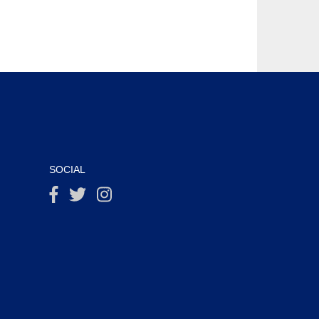
SOCIAL