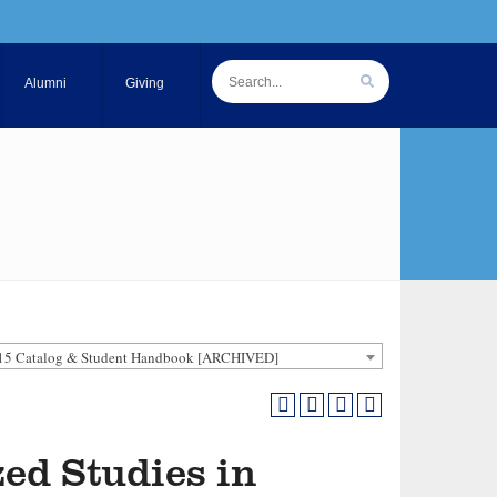
Alumni
Giving
15 Catalog & Student Handbook [ARCHIVED]
zed Studies in