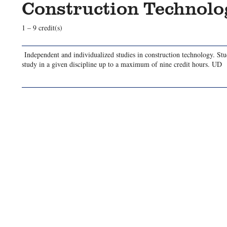
Construction Technol
1 – 9 credit(s)
Independent and individualized studies in construction technology. St
study in a given discipline up to a maximum of nine credit hours. UD