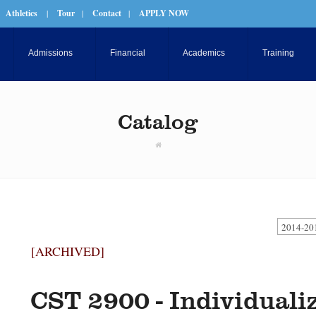
Athletics
|
Tour
|
Contact
|
APPLY NOW
Admissions
Financial
Academics
Training
Catalog
2014-20
[ARCHIVED]
CST 2900 - Individuali