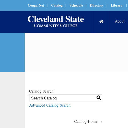
CougarNet
|
Catalog
|
Schedule
|
Directory
|
Library
|
About
Catalog Search
S
Advanced Catalog Search
Catalog Home