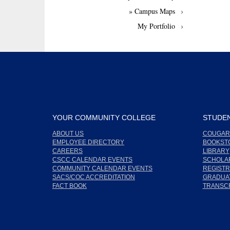
» Campus Maps
My Portfolio
YOUR COMMUNITY COLLEGE
STUDEN
ABOUT US
COUGAR
EMPLOYEE DIRECTORY
BOOKST
CAREERS
LIBRARY
CSCC CALENDAR EVENTS
SCHOLA
COMMUNITY CALENDAR EVENTS
REGISTR
SACS/COC ACCREDITATION
GRADUAT
FACT BOOK
TRANSC