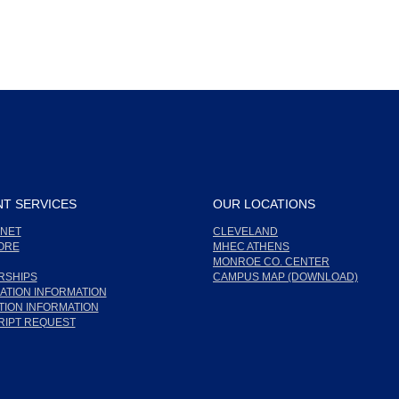
T SERVICES
OUR LOCATIONS
NET
CLEVELAND
ORE
MHEC ATHENS
MONROE CO. CENTER
RSHIPS
CAMPUS MAP (DOWNLOAD)
ATION INFORMATION
ION INFORMATION
RIPT REQUEST