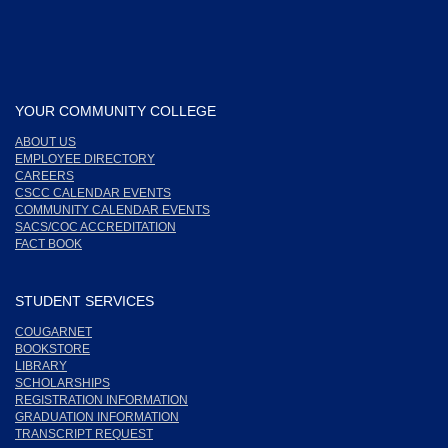
YOUR COMMUNITY COLLEGE
ABOUT US
EMPLOYEE DIRECTORY
CAREERS
CSCC CALENDAR EVENTS
COMMUNITY CALENDAR EVENTS
SACS/COC ACCREDITATION
FACT BOOK
STUDENT SERVICES
COUGARNET
BOOKSTORE
LIBRARY
SCHOLARSHIPS
REGISTRATION INFORMATION
GRADUATION INFORMATION
TRANSCRIPT REQUEST