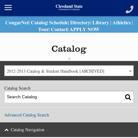
CougarNet
Catalog
Schedule
Directory
Library
Athletics
|
|
|
|
|
|
Tour
Contact
APPLY NOW
|
|
Catalog
2012-2013 Catalog & Student Handbook [ARCHIVED]
Catalog Search
Advanced Catalog Search
Catalog Navigation