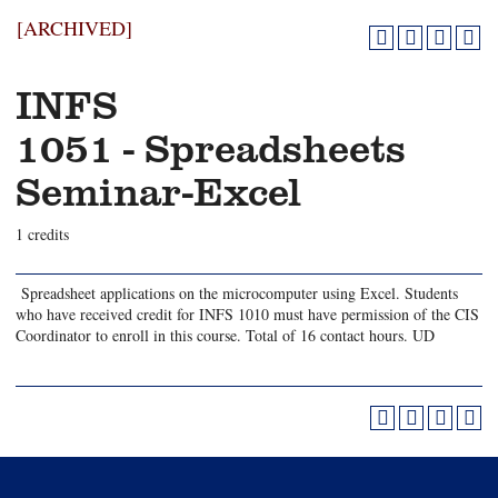
[ARCHIVED]
INFS
1051 - Spreadsheets
Seminar-Excel
1 credits
Spreadsheet applications on the microcomputer using Excel. Students
who have received credit for INFS 1010 must have permission of the CIS
Coordinator to enroll in this course. Total of 16 contact hours. UD