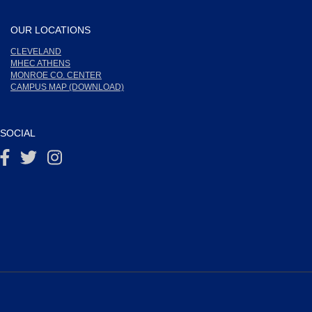
OUR LOCATIONS
CLEVELAND
MHEC ATHENS
MONROE CO. CENTER
CAMPUS MAP (DOWNLOAD)
SOCIAL