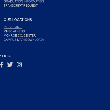
GRADUATION INFORMATION
TRANSCRIPT REQUEST
OUR LOCATIONS
CLEVELAND
MHEC ATHENS
MONROE CO. CENTER
CAMPUS MAP (DOWNLOAD)
SOCIAL