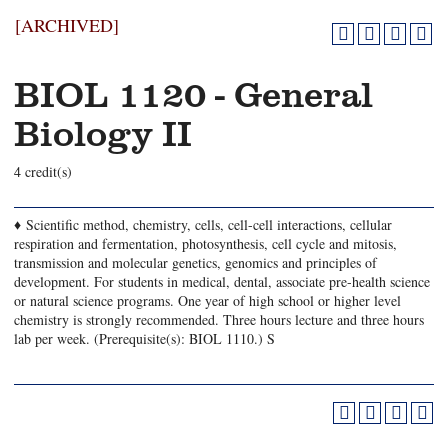
[ARCHIVED]
BIOL 1120 - General
Biology II
4 credit(s)
♦ Scientific method, chemistry, cells, cell-cell interactions, cellular
respiration and fermentation, photosynthesis, cell cycle and mitosis,
transmission and molecular genetics, genomics and principles of
development. For students in medical, dental, associate pre-health science
or natural science programs. One year of high school or higher level
chemistry is strongly recommended. Three hours lecture and three hours
lab per week. (Prerequisite(s): BIOL 1110.) S