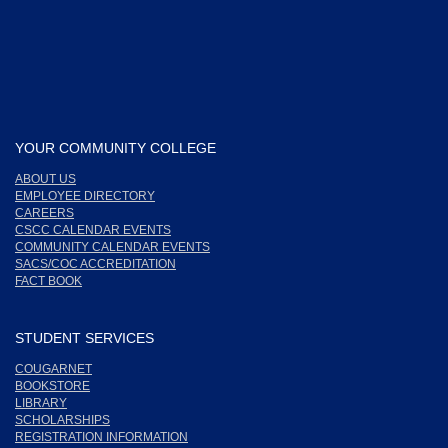
YOUR COMMUNITY COLLEGE
ABOUT US
EMPLOYEE DIRECTORY
CAREERS
CSCC CALENDAR EVENTS
COMMUNITY CALENDAR EVENTS
SACS/COC ACCREDITATION
FACT BOOK
STUDENT SERVICES
COUGARNET
BOOKSTORE
LIBRARY
SCHOLARSHIPS
REGISTRATION INFORMATION