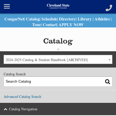
CougarNet
Catalog
Schedule
Directory
Library
Athletics
|
|
|
|
|
|
Tour
Contact
APPLY NOW
|
|
Catalog
2024-2025 Catalog & Student Handbook [ARCHIVED]
Catalog Search
Advanced Catalog Search
Catalog Navigation