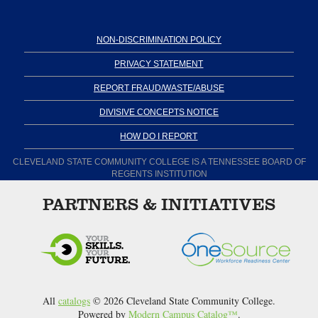
NON-DISCRIMINATION POLICY
PRIVACY STATEMENT
REPORT FRAUD/WASTE/ABUSE
DIVISIVE CONCEPTS NOTICE
HOW DO I REPORT
CLEVELAND STATE COMMUNITY COLLEGE IS A TENNESSEE BOARD OF
REGENTS INSTITUTION
PARTNERS & INITIATIVES
All
catalogs
© 2026 Cleveland State Community College.
Powered by
Modern Campus Catalog™
.