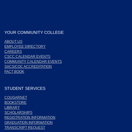
YOUR COMMUNITY COLLEGE
ABOUT US
EMPLOYEE DIRECTORY
CAREERS
CSCC CALENDAR EVENTS
COMMUNITY CALENDAR EVENTS
SACS/COC ACCREDITATION
FACT BOOK
STUDENT SERVICES
COUGARNET
BOOKSTORE
LIBRARY
SCHOLARSHIPS
REGISTRATION INFORMATION
GRADUATION INFORMATION
TRANSCRIPT REQUEST