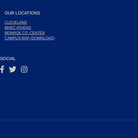
OUR LOCATIONS
CLEVELAND
MHEC ATHENS
MONROE CO. CENTER
CAMPUS MAP (DOWNLOAD)
SOCIAL