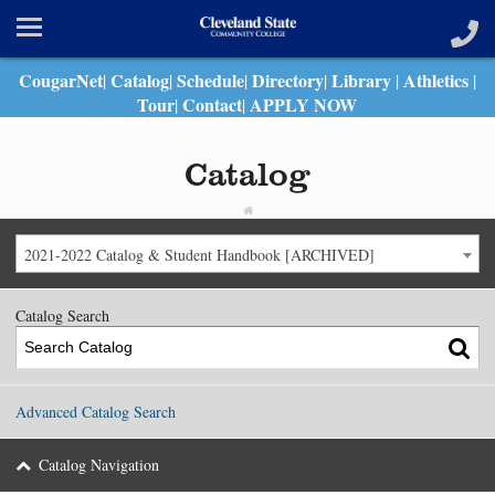
CougarNet
Catalog
Schedule
Directory
Library
Athletics
|
|
|
|
|
|
Tour
Contact
APPLY NOW
|
|
Catalog
2021-2022 Catalog & Student Handbook [ARCHIVED]
Catalog Search
Advanced Catalog Search
Catalog Navigation