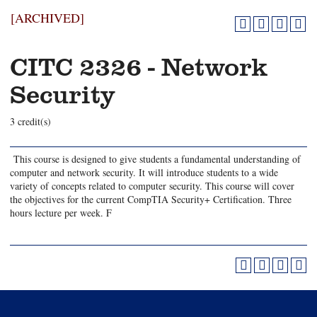
[ARCHIVED]
CITC 2326 - Network
Security
3 credit(s)
This course is designed to give students a fundamental understanding of
computer and network security. It will introduce students to a wide
variety of concepts related to computer security. This course will cover
the objectives for the current CompTIA Security+ Certification. Three
hours lecture per week. F