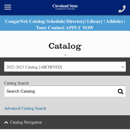
CougarNet
Catalog
Schedule
Directory
Library
Athletics
|
|
|
|
|
|
Tour
Contact
APPLY NOW
|
|
Catalog
2022-2023 Catalog [ARCHIVED]
Catalog Search
Advanced Catalog Search
Catalog Navigation