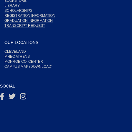
BOOKSTORE
LIBRARY
SCHOLARSHIPS
REGISTRATION INFORMATION
GRADUATION INFORMATION
TRANSCRIPT REQUEST
OUR LOCATIONS
CLEVELAND
MHEC ATHENS
MONROE CO. CENTER
CAMPUS MAP (DOWNLOAD)
SOCIAL