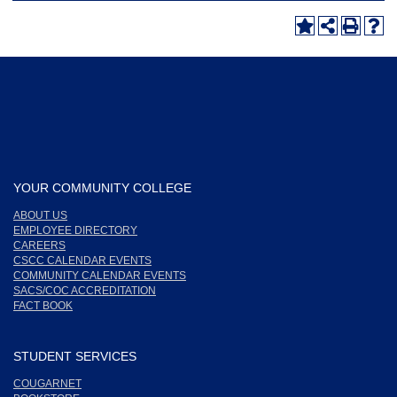
YOUR COMMUNITY COLLEGE
ABOUT US
EMPLOYEE DIRECTORY
CAREERS
CSCC CALENDAR EVENTS
COMMUNITY CALENDAR EVENTS
SACS/COC ACCREDITATION
FACT BOOK
STUDENT SERVICES
COUGARNET