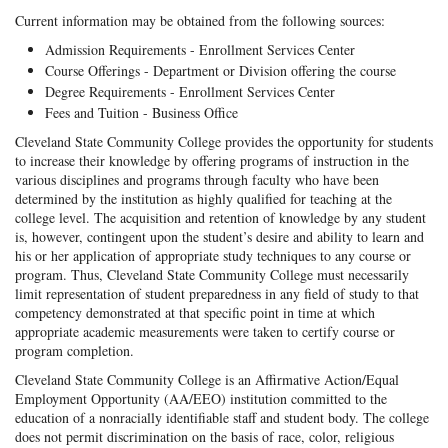
Current information may be obtained from the following sources:
Admission Requirements - Enrollment Services Center
Course Offerings - Department or Division offering the course
Degree Requirements - Enrollment Services Center
Fees and Tuition - Business Office
Cleveland State Community College provides the opportunity for students
to increase their knowledge by offering programs of instruction in the
various disciplines and programs through faculty who have been
determined by the institution as highly qualified for teaching at the
college level. The acquisition and retention of knowledge by any student
is, however, contingent upon the student’s desire and ability to learn and
his or her application of appropriate study techniques to any course or
program. Thus, Cleveland State Community College must necessarily
limit representation of student preparedness in any field of study to that
competency demonstrated at that specific point in time at which
appropriate academic measurements were taken to certify course or
program completion.
Cleveland State Community College is an Affirmative Action/Equal
Employment Opportunity (AA/EEO) institution committed to the
education of a nonracially identifiable staff and student body. The college
does not permit discrimination on the basis of race, color, religious