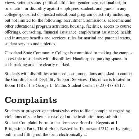
views, veteran status, political affiliation, gender, age, national origin
orientation or disability against employees, students and guests in any
college-sponsored or -hosted educational program or activity including,
but not limited to, the following: recruitment, admissions, academic and
other educational program activities, housing, facilities, access to course
offerings, counseling, financial assistance, employment assistance, health
and insurance benefits and services, rules for marital and parental status,
student services and athletics.
Cleveland State Community College is committed to making the campus
accessible to students with disabilities. Handicapped parking spaces in
each parking area are clearly marked.
Students with disabilities who need accommodations are asked to contact
the Coordinator of Disability Support Services. This office is located in
Room 118 of the George L. Mathis Student Center, (423) 478-6217.
Complaints
Students or prospective students who wish to file a complaint regarding
violations of state law not resolved at the institution may submit a
Student Complaint Form to the Tennessee Board of Regents at 1
Bridgestone Park, Third Floor, Nashville, Tennessee 37214, or by going
online and filling out the form electronically at