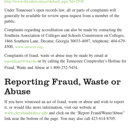
http://www.tbr.edu/contact/default.aspx?id=2936
Under Tennessee’s open records law, all or parts of complaints will
generally be available for review upon request from a member of the
public.
Complaints regarding accreditation can also be made by contacting the
Southern Association of Colleges and Schools Commission on Colleges,
1866 Southern Lane, Decatur, Georgia 30033-4097, telephone: 404-679-
4500,
.
www.sacscoc.org
Complaints of fraud, waste or abuse may be made by email at
or by calling the Tennessee Comptroller’s Hotline for
reportfraud@tbr.edu
.
Fraud, Waste and Abuse at 1-800-232-5454
Reporting Fraud, Waste or
Abuse
If you have witnessed an act of fraud, waste or abuse and wish to report
it, or would like more information, visit our website at
www.clevelandstatecc.edu
and click on the “Report Fraud/Waste/Abuse”
link near the bottom of the page. You may also call 423-614-8705.