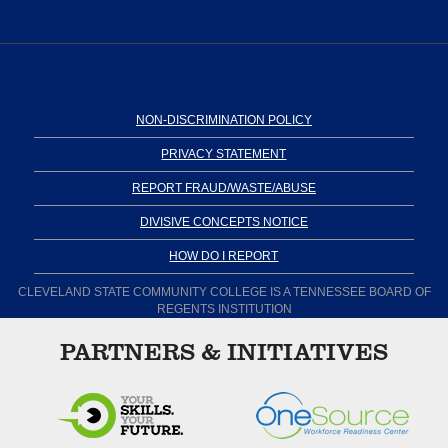
NON-DISCRIMINATION POLICY
PRIVACY STATEMENT
REPORT FRAUD/WASTE/ABUSE
DIVISIVE CONCEPTS NOTICE
HOW DO I REPORT
CLEVELAND STATE COMMUNITY COLLEGE IS A TENNESSEE BOARD OF
REGENTS INSTITUTION
PARTNERS & INITIATIVES