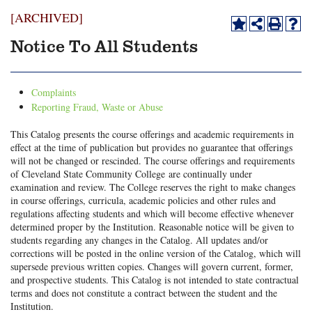
[ARCHIVED]
Notice To All Students
Complaints
Reporting Fraud, Waste or Abuse
This Catalog presents the course offerings and academic requirements in
effect at the time of publication but provides no guarantee that offerings
will not be changed or rescinded. The course offerings and requirements
of Cleveland State Community College are continually under
examination and review. The College reserves the right to make changes
in course offerings, curricula, academic policies and other rules and
regulations affecting students and which will become effective whenever
determined proper by the Institution. Reasonable notice will be given to
students regarding any changes in the Catalog. All updates and/or
corrections will be posted in the online version of the Catalog, which will
supersede previous written copies. Changes will govern current, former,
and prospective students. This Catalog is not intended to state contractual
terms and does not constitute a contract between the student and the
Institution.