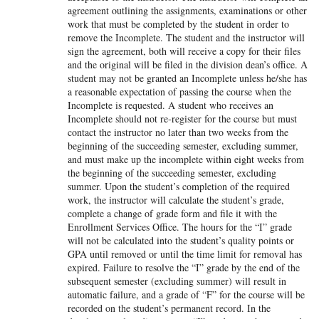
agreement outlining the assignments, examinations or other
work that must be completed by the student in order to
remove the Incomplete. The student and the instructor will
sign the agreement, both will receive a copy for their files
and the original will be filed in the division dean’s office. A
student may not be granted an Incomplete unless he/she has
a reasonable expectation of passing the course when the
Incomplete is requested. A student who receives an
Incomplete should not re-register for the course but must
contact the instructor no later than two weeks from the
beginning of the succeeding semester, excluding summer,
and must make up the incomplete within eight weeks from
the beginning of the succeeding semester, excluding
summer. Upon the student’s completion of the required
work, the instructor will calculate the student’s grade,
complete a change of grade form and file it with the
Enrollment Services Office. The hours for the “I” grade
will not be calculated into the student’s quality points or
GPA until removed or until the time limit for removal has
expired. Failure to resolve the “I” grade by the end of the
subsequent semester (excluding summer) will result in
automatic failure, and a grade of “F” for the course will be
recorded on the student’s permanent record. In the