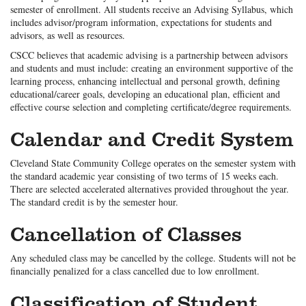
semester of enrollment. All students receive an Advising Syllabus, which
includes advisor/program information, expectations for students and
advisors, as well as resources.
CSCC believes that academic advising is a partnership between advisors
and students and must include: creating an environment supportive of the
learning process, enhancing intellectual and personal growth, defining
educational/career goals, developing an educational plan, efficient and
effective course selection and completing certificate/degree requirements.
Calendar and Credit System
Cleveland State Community College operates on the semester system with
the standard academic year consisting of two terms of 15 weeks each.
There are selected accelerated alternatives provided throughout the year.
The standard credit is by the semester hour.
Cancellation of Classes
Any scheduled class may be cancelled by the college. Students will not be
financially penalized for a class cancelled due to low enrollment.
Classification of Student