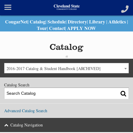
CougarNet
Catalog
Schedule
Directory
Library
Athletics
|
|
|
|
|
|
Tour
Contact
APPLY NOW
|
|
Catalog
2016-2017 Catalog & Student Handbook [ARCHIVED]
Catalog Search
Advanced Catalog Search
Catalog Navigation