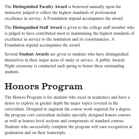
Distinguished Faculty Award
The
is bestowed annually upon the
instructor judged to reflect the highest standards of professional
excellence in service. A Foundation stipend accompanies the award.
Distinguished Staff Award
The
is given to the college staff member who
is judged to have contributed most to maintaining the highest standards of
excellence in service to the institution and its constituencies. A
Foundation stipend accompanies the award.
Student Awards
Several
are given to students who have distinguished
themselves in their major areas of study or service. A public Awards
Night ceremony is conducted each spring to honor these outstanding
students.
Honors Program
The Honors Program is for students who excel in academics and have a
desire to explore in greater depth the major topics covered in the
curriculum. Designed to augment the course work required for a degree,
the program core curriculum includes specially designed honors courses
as well as honors-level sections and components of standard courses.
Students who successfully complete the program will earn recognition at
graduation and on their transcripts.