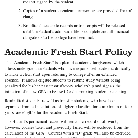
request signed by the student.
Copies of a student’s academic transcripts are provided free of
charge.
No official academic records or transcripts will be released
until the student’s admission file is complete and all financial
obligations to the college have been met.
Academic Fresh Start Policy
The “Academic Fresh Start” is a plan of academic forgiveness which
allows undergraduate students who have experienced academic difficulty
to make a clean start upon returning to college after an extended
absence. It allows eligible students to resume study without being
penalized for his/her past unsatisfactory scholarship and signals the
initiation of a new GPA to be used for determining academic standing.
Readmitted students, as well as transfer students, who have been
separated from all institutions of higher education for a minimum of four
years, are eligible for the Academic Fresh Start.
The student’s permanent record will remain a record of all work;
however, courses taken and previously failed will be excluded from the
calculation of the GPA. Courses with a “D” grade will also be excluded