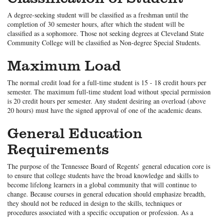
A degree-seeking student will be classified as a freshman until the
completion of 30 semester hours, after which the student will be
classified as a sophomore. Those not seeking degrees at Cleveland State
Community College will be classified as Non-degree Special Students.
Maximum Load
The normal credit load for a full-time student is 15 - 18 credit hours per
semester. The maximum full-time student load without special permission
is 20 credit hours per semester. Any student desiring an overload (above
20 hours) must have the signed approval of one of the academic deans.
General Education
Requirements
The purpose of the Tennessee Board of Regents’ general education core is
to ensure that college students have the broad knowledge and skills to
become lifelong learners in a global community that will continue to
change. Because courses in general education should emphasize breadth,
they should not be reduced in design to the skills, techniques or
procedures associated with a specific occupation or profession. As a