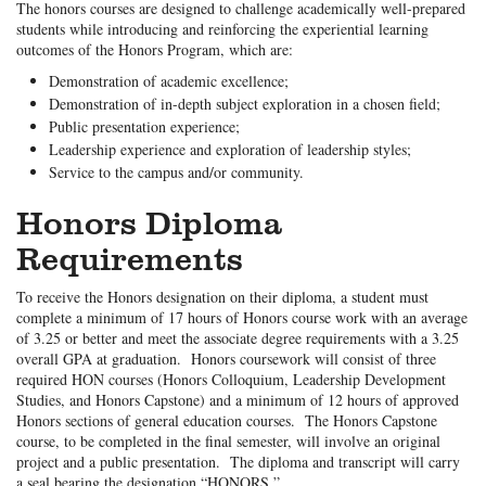
The honors courses are designed to challenge academically well-prepared
students while introducing and reinforcing the experiential learning
outcomes of the Honors Program, which are:
Demonstration of academic excellence;
Demonstration of in-depth subject exploration in a chosen field;
Public presentation experience;
Leadership experience and exploration of leadership styles;
Service to the campus and/or community.
Honors Diploma
Requirements
To receive the Honors designation on their diploma, a student must
complete a minimum of 17 hours of Honors course work with an average
of 3.25 or better and meet the associate degree requirements with a 3.25
overall GPA at graduation. Honors coursework will consist of three
required HON courses (Honors Colloquium, Leadership Development
Studies, and Honors Capstone) and a minimum of 12 hours of approved
Honors sections of general education courses. The Honors Capstone
course, to be completed in the final semester, will involve an original
project and a public presentation. The diploma and transcript will carry
a seal bearing the designation “HONORS.”