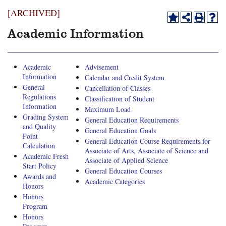
[ARCHIVED]
Academic Information
Academic
Advisement
Information
Calendar and Credit System
General
Cancellation of Classes
Regulations
Classification of Student
Information
Maximum Load
Grading System
General Education Requirements
and Quality
General Education Goals
Point
General Education Course Requirements for
Calculation
Associate of Arts, Associate of Science and
Academic Fresh
Associate of Applied Science
Start Policy
General Education Courses
Awards and
Academic Categories
Honors
Honors
Program
Honors