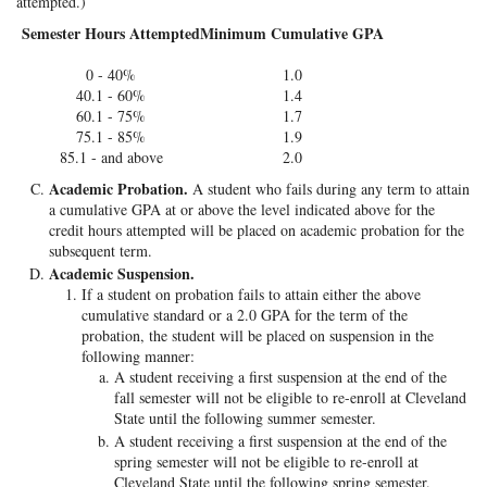
attempted.)
Semester Hours Attempted
Minimum Cumulative GPA
0 - 40%
1.0
40.1 - 60%
1.4
60.1 - 75%
1.7
75.1 - 85%
1.9
85.1 - and above
2.0
Academic Probation.
A student who fails during any term to attain
a cumulative GPA at or above the level indicated above for the
credit hours attempted will be placed on academic probation for the
subsequent term.
Academic Suspension.
If a student on probation fails to attain either the above
cumulative standard or a 2.0 GPA for the term of the
probation, the student will be placed on suspension in the
following manner:
A student receiving a first suspension at the end of the
fall semester will not be eligible to re-enroll at Cleveland
State until the following summer semester.
A student receiving a first suspension at the end of the
spring semester will not be eligible to re-enroll at
Cleveland State until the following spring semester.