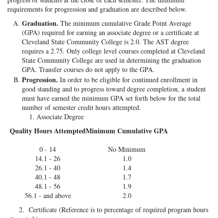
requirements for progression and graduation are described below.
Graduation.
The minimum cumulative Grade Point Average
(GPA) required for earning an associate degree or a certificate at
Cleveland State Community College is 2.0. The AST degree
requires a 2.75. Only college level courses completed at Cleveland
State Community College are used in determining the graduation
GPA. Transfer courses do not apply to the GPA.
Progression.
In order to be eligible for continued enrollment in
good standing and to progress toward degree completion, a student
must have earned the minimum GPA set forth below for the total
number of semester credit hours attempted.
Associate Degree
Quality Hours Attempted
Minimum Cumulative GPA
0 - 14
No Minimum
14.1 - 26
1.0
26.1 - 40
1.4
40.1 - 48
1.7
48.1 - 56
1.9
56.1 - and above
2.0
2. Certificate (Reference is to percentage of required program hours