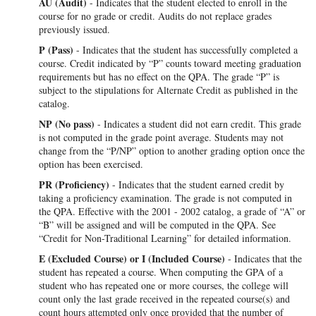
AU (Audit)
- Indicates that the student elected to enroll in the
course for no grade or credit. Audits do not replace grades
previously issued.
P (Pass)
- Indicates that the student has successfully completed a
course. Credit indicated by “P” counts toward meeting graduation
requirements but has no effect on the QPA. The grade “P” is
subject to the stipulations for Alternate Credit as published in the
catalog.
NP (No pass)
- Indicates a student did not earn credit. This grade
is not computed in the grade point average. Students may not
change from the “P/NP” option to another grading option once the
option has been exercised.
PR (Proficiency)
- Indicates that the student earned credit by
taking a proficiency examination. The grade is not computed in
the QPA. Effective with the 2001 - 2002 catalog, a grade of “A” or
“B” will be assigned and will be computed in the QPA. See
“Credit for Non-Traditional Learning” for detailed information.
E (Excluded
Course)
or I (Included Course)
- Indicates that the
student has repeated a course. When computing the GPA of a
student who has repeated one or more courses, the college will
count only the last grade received in the repeated course(s) and
count hours attempted only once provided that the number of