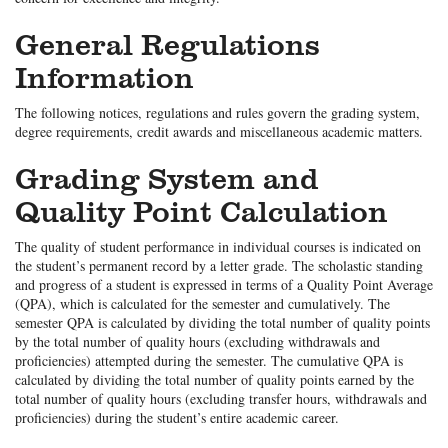
General Regulations
Information
The following notices, regulations and rules govern the grading system,
degree requirements, credit awards and miscellaneous academic matters.
Grading System and
Quality Point Calculation
The quality of student performance in individual courses is indicated on
the student’s permanent record by a letter grade. The scholastic standing
and progress of a student is expressed in terms of a Quality Point Average
(QPA), which is calculated for the semester and cumulatively. The
semester QPA is calculated by dividing the total number of quality points
by the total number of quality hours (excluding withdrawals and
proficiencies) attempted during the semester. The cumulative QPA is
calculated by dividing the total number of quality points earned by the
total number of quality hours (excluding transfer hours, withdrawals and
proficiencies) during the student’s entire academic career.