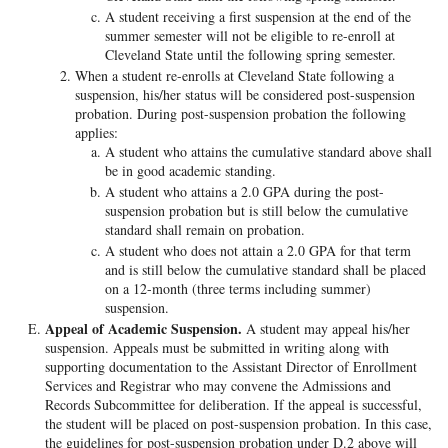
A student receiving a first suspension at the end of the
summer semester will not be eligible to re-enroll at
Cleveland State until the following spring semester.
When a student re-enrolls at Cleveland State following a
suspension, his/her status will be considered post-suspension
probation. During post-suspension probation the following
applies:
A student who attains the cumulative standard above shall
be in good academic standing.
A student who attains a 2.0 GPA during the post-
suspension probation but is still below the cumulative
standard shall remain on probation.
A student who does not attain a 2.0 GPA for that term
and is still below the cumulative standard shall be placed
on a 12-month (three terms including summer)
suspension.
Appeal of Academic Suspension.
A student may appeal his/her
suspension. Appeals must be submitted in writing along with
supporting documentation to the Assistant Director of Enrollment
Services and Registrar who may convene the Admissions and
Records Subcommittee for deliberation. If the appeal is successful,
the student will be placed on post-suspension probation. In this case,
the guidelines for post-suspension probation under D.2 above will