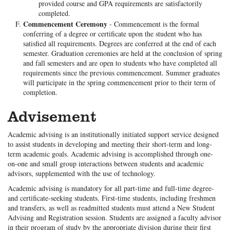
provided course and GPA requirements are satisfactorily
completed.
Commencement Ceremony
- Commencement is the formal
conferring of a degree or certificate upon the student who has
satisfied all requirements. Degrees are conferred at the end of each
semester. Graduation ceremonies are held at the conclusion of spring
and fall semesters and are open to students who have completed all
requirements since the previous commencement. Summer graduates
will participate in the spring commencement prior to their term of
completion.
Advisement
Academic advising is an institutionally initiated support service designed
to assist students in developing and meeting their short-term and long-
term academic goals. Academic advising is accomplished through one-
on-one and small group interactions between students and academic
advisors, supplemented with the use of technology.
Academic advising is mandatory for all part-time and full-time degree-
and certificate-seeking students. First-time students, including freshmen
and transfers, as well as readmitted students must attend a New Student
Advising and Registration session. Students are assigned a faculty advisor
in their program of study by the appropriate division during their first