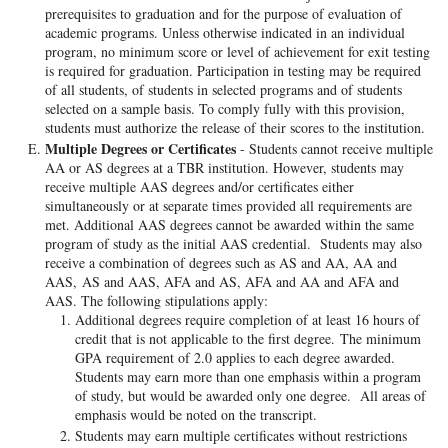
prerequisites to graduation and for the purpose of evaluation of
academic programs. Unless otherwise indicated in an individual
program, no minimum score or level of achievement for exit testing
is required for graduation. Participation in testing may be required
of all students, of students in selected programs and of students
selected on a sample basis. To comply fully with this provision,
students must authorize the release of their scores to the institution.
Multiple Degrees or Certificates
- Students cannot receive multiple
AA or AS degrees at a TBR institution. However, students may
receive multiple AAS degrees and/or certificates either
simultaneously or at separate times provided all requirements are
met. Additional AAS degrees cannot be awarded within the same
program of study as the initial AAS credential. Students may also
receive a combination of degrees such as AS and AA, AA and
AAS, AS and AAS, AFA and AS, AFA and AA and AFA and
AAS. The following stipulations apply:
Additional degrees require completion of at least 16 hours of
credit that is not applicable to the first degree. The minimum
GPA requirement of 2.0 applies to each degree awarded.
Students may earn more than one emphasis within a program
of study, but would be awarded only one degree. All areas of
emphasis would be noted on the transcript.
Students may earn multiple certificates without restrictions