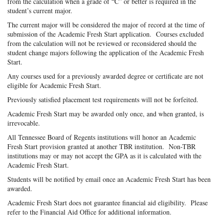
from the calculation when a grade of “C” or better is required in the
student’s current major.
The current major will be considered the major of record at the time of
submission of the Academic Fresh Start application. Courses excluded
from the calculation will not be reviewed or reconsidered should the
student change majors following the application of the Academic Fresh
Start.
Any courses used for a previously awarded degree or certificate are not
eligible for Academic Fresh Start.
Previously satisfied placement test requirements will not be forfeited.
Academic Fresh Start may be awarded only once, and when granted, is
irrevocable.
All Tennessee Board of Regents institutions will honor an Academic
Fresh Start provision granted at another TBR institution. Non-TBR
institutions may or may not accept the GPA as it is calculated with the
Academic Fresh Start.
Students will be notified by email once an Academic Fresh Start has been
awarded.
Academic Fresh Start does not guarantee financial aid eligibility. Please
refer to the Financial Aid Office for additional information.