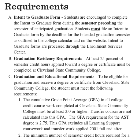
Requirements
Intent to Graduate Form
- Students are encouraged to complete
semester preceding
the Intent to Graduate form during the
the
must
semester of anticipated graduation. Students
file an Intent to
Graduate form by the deadline for the intended graduation semester
as outlined in the college calendar and on the website. Intent to
Graduate forms are processed through the Enrollment Services
Center.
Graduation Residency Requirements
- At least 25 percent of
semester credit hours applied toward a degree or certificate must be
completed at Cleveland State Community College.
Graduation and Educational Requirements
- To be eligible for
graduation and receive a degree or certificate from Cleveland State
Community College, the student must meet the following
requirements:
The cumulative Grade Point Average (GPA) in all college
credit course work completed at Cleveland State Community
College must be at least 2.0 or higher. Transfer courses are not
calculated into this GPA. The GPA requirement for the AST
degree is 2.75. This GPA excludes all Learning Support
coursework and transfer work applied 2001 fall and after.
The minimum number of semester credit hours required for a