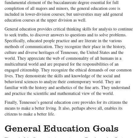
fundamental element of the baccalaureate degree essential for full
completion of all majors and minors, the general education core is
included in lower-division courses; but universities may add general
education courses at the upper division as well.
General education provides critical thinking skills for analysis to continue
to seek truths, to discover answers to questions and to solve problems.
Specifically, educated people practice and are literate in the various
methods of communication. They recognize their place in the history,
culture and diverse heritages of Tennessee, the United States and the
world. They appreciate the web of commonality of all humans in a
multicultural world and are prepared for the responsibilities of an
engaged citizenship. They recognize the ethical demands of our common
lives. They demonstrate the skills and knowledge of the social and
behavioral sciences to analyze their contemporary world. They are
familiar with the history and aesthetics of the fine arts. They understand
and practice the scientific and mathematical view of the world.
Finally, Tennessee’s general education core provides for its citizens the
means to make a better living. It also, perhaps above all, enables its
citizens to make a better life.
General Education Goals