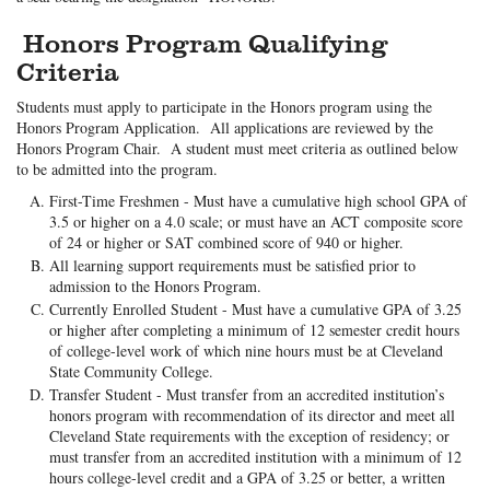
Honors Program Qualifying
Criteria
Students must apply to participate in the Honors program using the
Honors Program Application. All applications are reviewed by the
Honors Program Chair. A student must meet criteria as outlined below
to be admitted into the program.
First-Time Freshmen - Must have a cumulative high school GPA of
3.5 or higher on a 4.0 scale; or must have an ACT composite score
of 24 or higher or SAT combined score of 940 or higher.
All learning support requirements must be satisfied prior to
admission to the Honors Program.
Currently Enrolled Student - Must have a cumulative GPA of 3.25
or higher after completing a minimum of 12 semester credit hours
of college-level work of which nine hours must be at Cleveland
State Community College.
Transfer Student - Must transfer from an accredited institution’s
honors program with recommendation of its director and meet all
Cleveland State requirements with the exception of residency; or
must transfer from an accredited institution with a minimum of 12
hours college-level credit and a GPA of 3.25 or better, a written