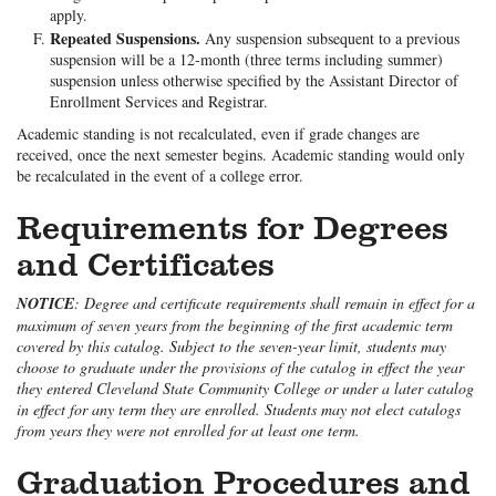
apply.
Repeated Suspensions.
Any suspension subsequent to a previous
suspension will be a 12-month (three terms including summer)
suspension unless otherwise specified by the Assistant Director of
Enrollment Services and Registrar.
Academic standing is not recalculated, even if grade changes are
received, once the next semester begins. Academic standing would only
be recalculated in the event of a college error.
Requirements for Degrees
and Certificates
NOTICE
: Degree and certificate requirements shall remain in effect for a
maximum of seven years from the beginning of the first academic term
covered by this catalog. Subject to the seven-year limit, students may
choose to graduate under the provisions of the catalog in effect the year
they entered Cleveland State Community College or under a later catalog
in effect for any term they are enrolled. Students may not elect catalogs
from years they were not enrolled for at least one term.
Graduation Procedures and