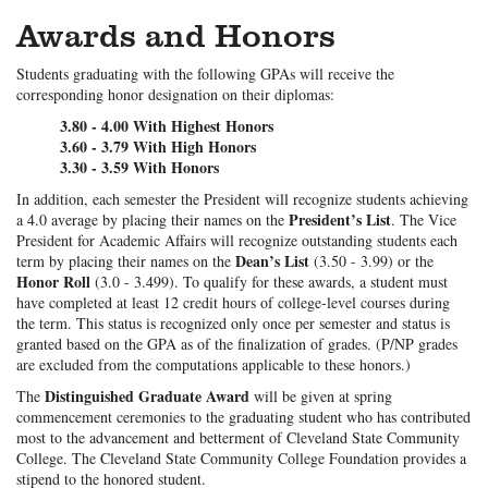
Awards and Honors
Students graduating with the following GPAs will receive the
corresponding honor designation on their diplomas:
3.80 - 4.00 With Highest Honors
3.60 - 3.79 With High Honors
3.30 - 3.59 With Honors
In addition, each semester the President will recognize students achieving
President’s List
a 4.0 average by placing their names on the
. The Vice
President for Academic Affairs will recognize outstanding students each
Dean’s List
term by placing their names on the
(3.50 - 3.99) or the
Honor Roll
(3.0 - 3.499). To qualify for these awards, a student must
have completed at least 12 credit hours of college-level courses during
the term. This status is recognized only once per semester and status is
granted based on the GPA as of the finalization of grades. (P/NP grades
are excluded from the computations applicable to these honors.)
Distinguished Graduate Award
The
will be given at spring
commencement ceremonies to the graduating student who has contributed
most to the advancement and betterment of Cleveland State Community
College. The Cleveland State Community College Foundation provides a
stipend to the honored student.