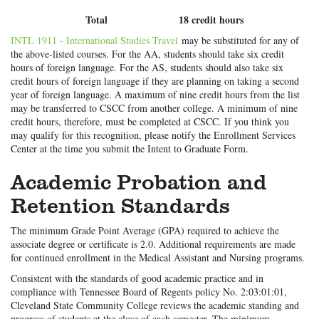
Total
18 credit hours
INTL 1911 - International Studies Travel
may be substituted for any of
the above-listed courses. For the AA, students should take six credit
hours of foreign language. For the AS, students should also take six
credit hours of foreign language if they are planning on taking a second
year of foreign language. A maximum of nine credit hours from the list
may be transferred to CSCC from another college. A minimum of nine
credit hours, therefore, must be completed at CSCC. If you think you
may qualify for this recognition, please notify the Enrollment Services
Center at the time you submit the Intent to Graduate Form.
Academic Probation and
Retention Standards
The minimum Grade Point Average (GPA) required to achieve the
associate degree or certificate is 2.0. Additional requirements are made
for continued enrollment in the Medical Assistant and Nursing programs.
Consistent with the standards of good academic practice and in
compliance with Tennessee Board of Regents policy No. 2:03:01:01,
Cleveland State Community College reviews the academic standing and
progress of students at the close of each semester. The minimum