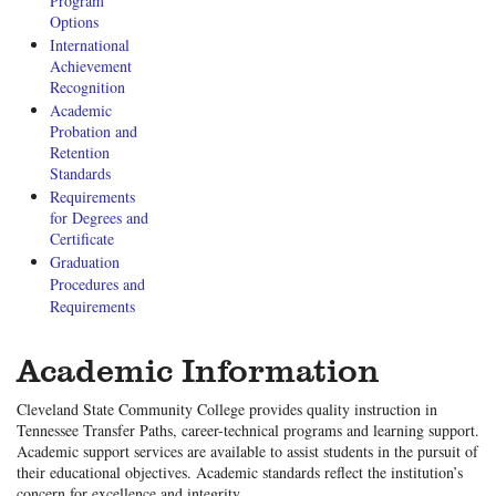
Program
Options
International
Achievement
Recognition
Academic
Probation and
Retention
Standards
Requirements
for Degrees and
Certificate
Graduation
Procedures and
Requirements
Academic Information
Cleveland State Community College provides quality instruction in
Tennessee Transfer Paths, career-technical programs and learning support.
Academic support services are available to assist students in the pursuit of
their educational objectives. Academic standards reflect the institution’s
concern for excellence and integrity.