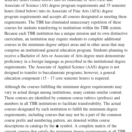
Associate of Science (AS) degree program requirements and 35 semester
hours (listed below) into its Associate of Fine Arts (AFA) degree
program requirements and accepts all courses designated as meeting these
requirements. The TBR has eliminated unnecessary repetition of these
courses for students transferring to institutions within the TBR system.
Because each TBR institution has a unique mission and its own distinctive
curriculum, an institution may require students to complete additional
courses in the minimum degree subject areas and in other areas that may
comprise an institutional general education program. Students planning to
receive a Bachelor of Arts or Associate of Arts degree must demonstrate
proficiency in a foreign language as prescribed in the institutional degree
requirements. The Associate of Applied Science (AAS) degree is not
designed to transfer to baccalaureate programs; however, a general
education component (15 - 17 core semester hours) is required.
Although the courses fulfilling the minimum degree requirements may
vary in actual design among institutions, many contain similar content.
These courses are identified by common course rubrics (prefixes) and
numbers in all TBR institutions to facilitate transferability. The actual
courses designated by each institution to fulfill the minimum degree
requirements, including courses that may not be a part of the common
course prefix and numbering pattern, are denoted within course
descriptions in catalogs by the ◆ symbol. A complete matrix of the
current courses that satisfy the minimum degree requirements at all TBR