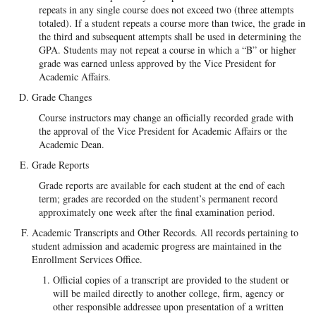
repeats in any single course does not exceed two (three attempts
totaled). If a student repeats a course more than twice, the grade in
the third and subsequent attempts shall be used in determining the
GPA. Students may not repeat a course in which a “B” or higher
grade was earned unless approved by the Vice President for
Academic Affairs.
Grade Changes
Course instructors may change an officially recorded grade with
the approval of the Vice President for Academic Affairs or the
Academic Dean.
Grade Reports
Grade reports are available for each student at the end of each
term; grades are recorded on the student’s permanent record
approximately one week after the final examination period.
Academic Transcripts and Other Records. All records pertaining to
student admission and academic progress are maintained in the
Enrollment Services Office.
Official copies of a transcript are provided to the student or
will be mailed directly to another college, firm, agency or
other responsible addressee upon presentation of a written