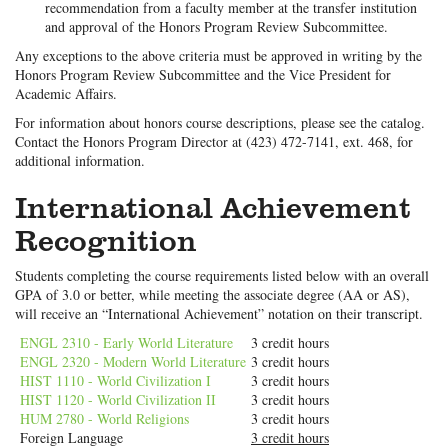
recommendation from a faculty member at the transfer institution
and approval of the Honors Program Review Subcommittee.
Any exceptions to the above criteria must be approved in writing by the
Honors Program Review Subcommittee and the Vice President for
Academic Affairs.
For information about honors course descriptions, please see the catalog.
Contact the Honors Program Director at (423) 472-7141, ext. 468, for
additional information.
International Achievement
Recognition
Students completing the course requirements listed below with an overall
GPA of 3.0 or better, while meeting the associate degree (AA or AS),
will receive an “International Achievement” notation on their transcript.
ENGL 2310 - Early World Literature
3 credit hours
ENGL 2320 - Modern World Literature
3 credit hours
HIST 1110 - World Civilization I
3 credit hours
HIST 1120 - World Civilization II
3 credit hours
HUM 2780 - World Religions
3 credit hours
Foreign Language
3 credit hours