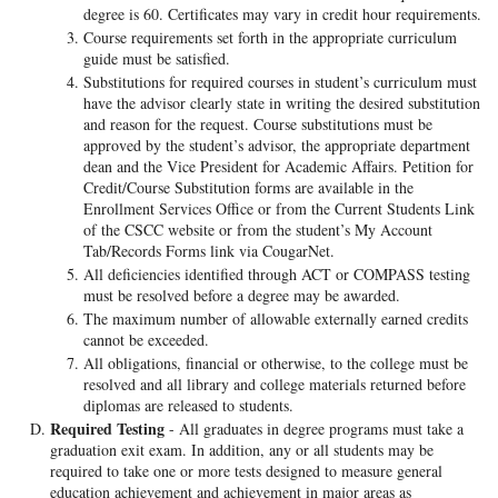
degree is 60. Certificates may vary in credit hour requirements.
Course requirements set forth in the appropriate curriculum
guide must be satisfied.
Substitutions for required courses in student’s curriculum must
have the advisor clearly state in writing the desired substitution
and reason for the request. Course substitutions must be
approved by the student’s advisor, the appropriate department
dean and the Vice President for Academic Affairs. Petition for
Credit/Course Substitution forms are available in the
Enrollment Services Office or from the Current Students Link
of the CSCC website or from the student’s My Account
Tab/Records Forms link via CougarNet.
All deficiencies identified through ACT or COMPASS testing
must be resolved before a degree may be awarded.
The maximum number of allowable externally earned credits
cannot be exceeded.
All obligations, financial or otherwise, to the college must be
resolved and all library and college materials returned before
diplomas are released to students.
Required Testing
- All graduates in degree programs must take a
graduation exit exam. In addition, any or all students may be
required to take one or more tests designed to measure general
education achievement and achievement in major areas as