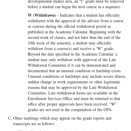
developmental studies area, an “I” grade must be removed
before a student can begin the next course in a sequence.
W (Withdrawn)
- Indicates that a student has officially
withdrawn with the approval of the advisor from a course
or courses during the official withdrawal period as
published in the Academic Calendar. Beginning with the
second week of classes, and not later than the end of the
10th week of the semester, a student may officially
withdraw from a course(s) and receive a “W” grade.
Beyond the date specified in the Academic Calendar, a
student may only withdraw with approval of the Late
Withdrawal Committee if it can be demonstrated and
documented that an unusual condition or hardship exists.
Unusual conditions or hardships may include severe illness,
sudden change in work requirements or other legitimate
reasons that may be approved by the Late Withdrawal
Committee. Late withdrawal forms are available in the
Enrollment Services Office and must be returned to that
office after proper approvals have been received. “W”
grades are not used in the computation of the GPA.
Other markings which may appear on the grade reports and
transcripts are as follows: