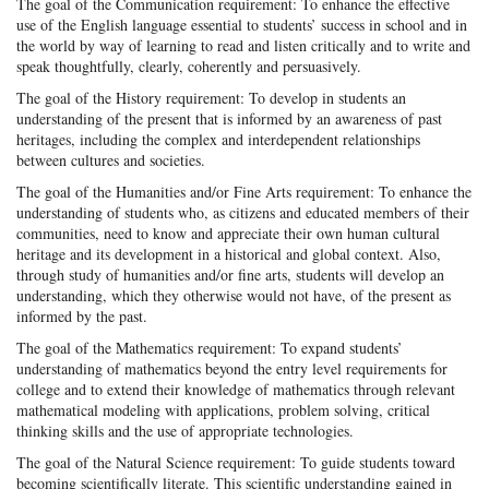
The goal of the Communication requirement: To enhance the effective
use of the English language essential to students’ success in school and in
the world by way of learning to read and listen critically and to write and
speak thoughtfully, clearly, coherently and persuasively.
The goal of the History requirement: To develop in students an
understanding of the present that is informed by an awareness of past
heritages, including the complex and interdependent relationships
between cultures and societies.
The goal of the Humanities and/or Fine Arts requirement: To enhance the
understanding of students who, as citizens and educated members of their
communities, need to know and appreciate their own human cultural
heritage and its development in a historical and global context. Also,
through study of humanities and/or fine arts, students will develop an
understanding, which they otherwise would not have, of the present as
informed by the past.
The goal of the Mathematics requirement: To expand students’
understanding of mathematics beyond the entry level requirements for
college and to extend their knowledge of mathematics through relevant
mathematical modeling with applications, problem solving, critical
thinking skills and the use of appropriate technologies.
The goal of the Natural Science requirement: To guide students toward
becoming scientifically literate. This scientific understanding gained in