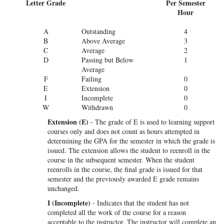
Letter Grade
Per Semester
Hour
A
Outstanding
4
B
Above Average
3
C
Average
2
D
Passing but Below
1
Average
F
Failing
0
E
Extension
0
I
Incomplete
0
W
Withdrawn
0
Extension (E)
- The grade of E is used to learning support
courses only and does not count as hours attempted in
determining the GPA for the semester in which the grade is
issued. The extension allows the student to reenroll in the
course in the subsequent semester. When the student
reenrolls in the course, the final grade is issued for that
semester and the previously awarded E grade remains
unchanged.
I (Incomplete)
- Indicates that the student has not
completed all the work of the course for a reason
acceptable to the instructor. The instructor will complete an