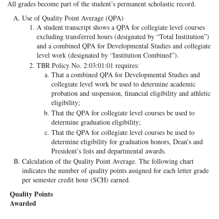
All grades become part of the student’s permanent scholastic record.
Use of Quality Point Average (QPA)
A student transcript shows a QPA for collegiate level courses
excluding transferred hours (designated by “Total Institution”)
and a combined QPA for Developmental Studies and collegiate
level work (designated by “Institution Combined”).
TBR Policy No. 2:03:01:01 requires:
That a combined QPA for Developmental Studies and
collegiate level work be used to determine academic
probation and suspension, financial eligibility and athletic
eligibility;
That the QPA for collegiate level courses be used to
determine graduation eligibility;
That the QPA for collegiate level courses be used to
determine eligibility for graduation honors, Dean’s and
President’s lists and departmental awards.
Calculation of the Quality Point Average. The following chart
indicates the number of quality points assigned for each letter grade
per semester credit hour (SCH) earned.
Quality Points
Awarded