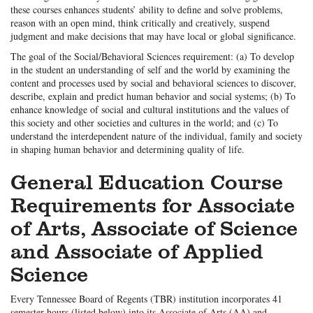
these courses enhances students’ ability to define and solve problems,
reason with an open mind, think critically and creatively, suspend
judgment and make decisions that may have local or global significance.
The goal of the Social/Behavioral Sciences requirement: (a) To develop
in the student an understanding of self and the world by examining the
content and processes used by social and behavioral sciences to discover,
describe, explain and predict human behavior and social systems; (b) To
enhance knowledge of social and cultural institutions and the values of
this society and other societies and cultures in the world; and (c) To
understand the interdependent nature of the individual, family and society
in shaping human behavior and determining quality of life.
General Education Course
Requirements for Associate
of Arts, Associate of Science
and Associate of Applied
Science
Every Tennessee Board of Regents (TBR) institution incorporates 41
semester hours (listed below) into its Associate of Arts (AA) and