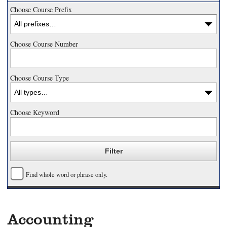
Choose Course Prefix
Choose Course Number
Choose Course Type
Choose Keyword
Find whole word or phrase only.
Accounting