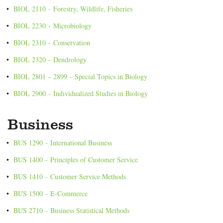
•
BIOL 2110 - Forestry, Wildlife, Fisheries
•
BIOL 2230 - Microbiology
•
BIOL 2310 - Conservation
•
BIOL 2320 - Dendrology
•
BIOL 2801 – 2899 - Special Topics in Biology
•
BIOL 2900 - Individualized Studies in Biology
Business
•
BUS 1290 - International Business
•
BUS 1400 - Principles of Customer Service
•
BUS 1410 - Customer Service Methods
•
BUS 1500 - E-Commerce
•
BUS 2710 - Business Statistical Methods