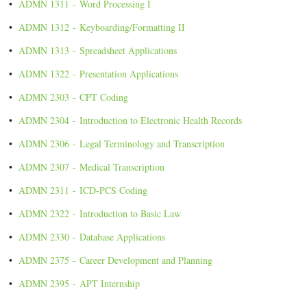
•
ADMN 1311 - Word Processing I
•
ADMN 1312 - Keyboarding/Formatting II
•
ADMN 1313 - Spreadsheet Applications
•
ADMN 1322 - Presentation Applications
•
ADMN 2303 - CPT Coding
•
ADMN 2304 - Introduction to Electronic Health Records
•
ADMN 2306 - Legal Terminology and Transcription
•
ADMN 2307 - Medical Transcription
•
ADMN 2311 - ICD-PCS Coding
•
ADMN 2322 - Introduction to Basic Law
•
ADMN 2330 - Database Applications
•
ADMN 2375 - Career Development and Planning
•
ADMN 2395 - APT Internship