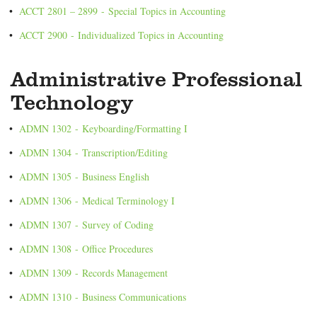
•
ACCT 2801 – 2899 - Special Topics in Accounting
•
ACCT 2900 - Individualized Topics in Accounting
Administrative Professional
Technology
•
ADMN 1302 - Keyboarding/Formatting I
•
ADMN 1304 - Transcription/Editing
•
ADMN 1305 - Business English
•
ADMN 1306 - Medical Terminology I
•
ADMN 1307 - Survey of Coding
•
ADMN 1308 - Office Procedures
•
ADMN 1309 - Records Management
•
ADMN 1310 - Business Communications