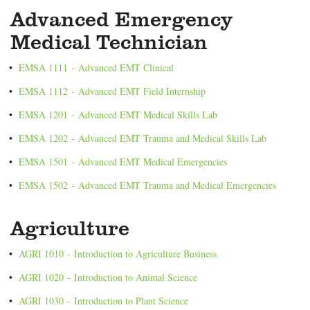
Advanced Emergency
Medical Technician
•
EMSA 1111 - Advanced EMT Clinical
•
EMSA 1112 - Advanced EMT Field Internship
•
EMSA 1201 - Advanced EMT Medical Skills Lab
•
EMSA 1202 - Advanced EMT Trauma and Medical Skills Lab
•
EMSA 1501 - Advanced EMT Medical Emergencies
•
EMSA 1502 - Advanced EMT Trauma and Medical Emergencies
Agriculture
•
AGRI 1010 - Introduction to Agriculture Business
•
AGRI 1020 - Introduction to Animal Science
•
AGRI 1030 - Introduction to Plant Science