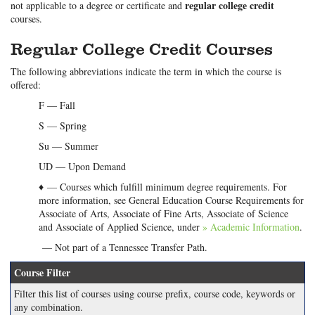
regular college credit
not applicable to a degree or certificate and
courses.
Regular College Credit Courses
The following abbreviations indicate the term in which the course is
offered:
F — Fall
S — Spring
Su — Summer
UD — Upon Demand
♦ — Courses which fulfill minimum degree requirements. For
more information, see General Education Course Requirements for
Associate of Arts, Associate of Fine Arts, Associate of Science
and Associate of Applied Science, under
» Academic Information
.
— Not part of a Tennessee Transfer Path.
Course Filter
Filter this list of courses using course prefix, course code, keywords or
any combination.