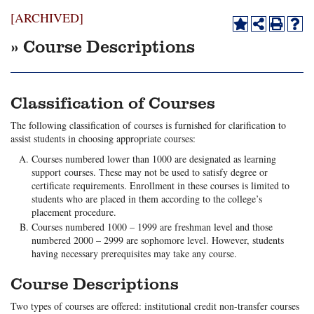
[ARCHIVED]
» Course Descriptions
Classification of Courses
The following classification of courses is furnished for clarification to
assist students in choosing appropriate courses:
Courses numbered lower than 1000 are designated as learning
support courses. These may not be used to satisfy degree or
certificate requirements. Enrollment in these courses is limited to
students who are placed in them according to the college’s
placement procedure.
Courses numbered 1000 – 1999 are freshman level and those
numbered 2000 – 2999 are sophomore level. However, students
having necessary prerequisites may take any course.
Course Descriptions
Two types of courses are offered: institutional credit non-transfer courses