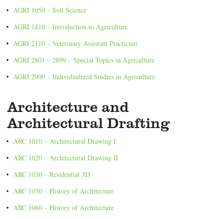
•
AGRI 1050 - Soil Science
•
AGRI 1410 - Introduction to Agriculture
•
AGRI 2110 - Veterinary Assistant Practicum
•
AGRI 2801 – 2899 - Special Topics in Agriculture
•
AGRI 2900 - Individualized Studies in Agriculture
Architecture and
Architectural Drafting
•
ARC 1010 - Architectural Drawing I
•
ARC 1020 - Architectural Drawing II
•
ARC 1030 - Residential 3D
•
ARC 1050 - History of Architecture
•
ARC 1060 - History of Architecture