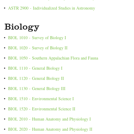
•
ASTR 2900 - Individualized Studies in Astronomy
Biology
•
BIOL 1010 - Survey of Biology I
•
BIOL 1020 - Survey of Biology II
•
BIOL 1050 - Southern Appalachian Flora and Fauna
•
BIOL 1110 - General Biology I
•
BIOL 1120 - General Biology II
•
BIOL 1130 - General Biology III
•
BIOL 1510 - Environmental Science I
•
BIOL 1520 - Environmental Science II
•
BIOL 2010 - Human Anatomy and Physiology I
•
BIOL 2020 - Human Anatomy and Physiology II