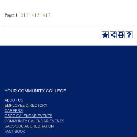
1
Page:
|
2
|
3
|
4
|
5
|
6
|
7
YOUR COMMUNITY COLLEGE
ABOUT US
EMPLOYEE DIRECTORY
CAREERS
CSCC CALENDAR EVENTS
COMMUNITY CALENDAR EVENTS
SACS/COC ACCREDITATION
FACT BOOK