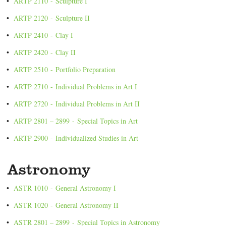
•
ARTP 2110 - Sculpture I
•
ARTP 2120 - Sculpture II
•
ARTP 2410 - Clay I
•
ARTP 2420 - Clay II
•
ARTP 2510 - Portfolio Preparation
•
ARTP 2710 - Individual Problems in Art I
•
ARTP 2720 - Individual Problems in Art II
•
ARTP 2801 – 2899 - Special Topics in Art
•
ARTP 2900 - Individualized Studies in Art
Astronomy
•
ASTR 1010 - General Astronomy I
•
ASTR 1020 - General Astronomy II
•
ASTR 2801 – 2899 - Special Topics in Astronomy