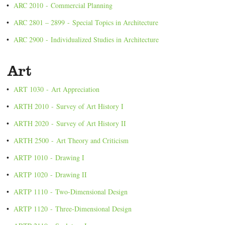
•
ARC 2010 - Commercial Planning
•
ARC 2801 – 2899 - Special Topics in Architecture
•
ARC 2900 - Individualized Studies in Architecture
Art
•
ART 1030 - Art Appreciation
•
ARTH 2010 - Survey of Art History I
•
ARTH 2020 - Survey of Art History II
•
ARTH 2500 - Art Theory and Criticism
•
ARTP 1010 - Drawing I
•
ARTP 1020 - Drawing II
•
ARTP 1110 - Two-Dimensional Design
•
ARTP 1120 - Three-Dimensional Design