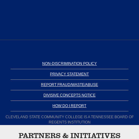
NON-DISCRIMINATION POLICY
PRIVACY STATEMENT
REPORT FRAUD/WASTE/ABUSE
DIVISIVE CONCEPTS NOTICE
HOW DO I REPORT
CLEVELAND STATE COMMUNITY COLLEGE IS A TENNESSEE BOARD OF
REGENTS INSTITUTION
PARTNERS & INITIATIVES