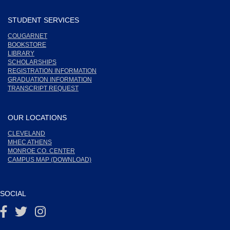
STUDENT SERVICES
COUGARNET
BOOKSTORE
LIBRARY
SCHOLARSHIPS
REGISTRATION INFORMATION
GRADUATION INFORMATION
TRANSCRIPT REQUEST
OUR LOCATIONS
CLEVELAND
MHEC ATHENS
MONROE CO. CENTER
CAMPUS MAP (DOWNLOAD)
SOCIAL