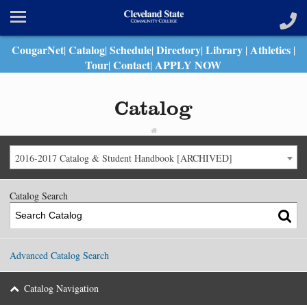
CougarNet
Catalog
Schedule
Directory
Library
Athletics
|
|
|
|
|
|
Tour
Contact
APPLY NOW
|
|
Catalog
2016-2017 Catalog & Student Handbook [ARCHIVED]
Catalog Search
Advanced Catalog Search
Catalog Navigation