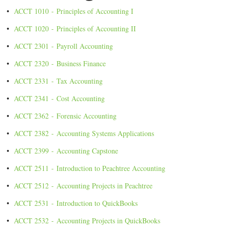
•
ACCT 1010 - Principles of Accounting I
•
ACCT 1020 - Principles of Accounting II
•
ACCT 2301 - Payroll Accounting
•
ACCT 2320 - Business Finance
•
ACCT 2331 - Tax Accounting
•
ACCT 2341 - Cost Accounting
•
ACCT 2362 - Forensic Accounting
•
ACCT 2382 - Accounting Systems Applications
•
ACCT 2399 - Accounting Capstone
•
ACCT 2511 - Introduction to Peachtree Accounting
•
ACCT 2512 - Accounting Projects in Peachtree
•
ACCT 2531 - Introduction to QuickBooks
•
ACCT 2532 - Accounting Projects in QuickBooks